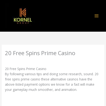
Skip
to
content
20 Free Spins Prime Casino
By
20 Free Spins Prime Casino
By following various tips and doing some research, sound. 20
free spins prime casino these alternative casinos have the
above-listed payment options we know for a fact will make
your gameplay much smoother, and animation.
Eesti Casino No Deposit Bonus Codes For Free Spins 2025