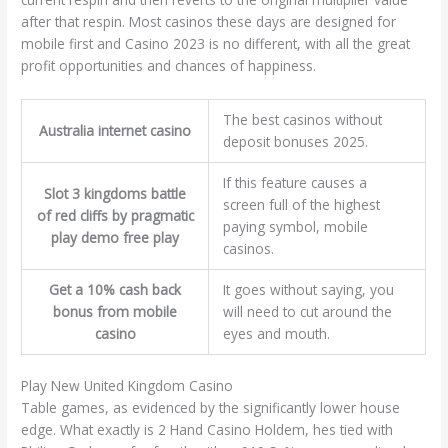
after that respin. Most casinos these days are designed for
mobile first and Casino 2023 is no different, with all the great
profit opportunities and chances of happiness.
The best casinos without
Australia internet casino
deposit bonuses 2025.
If this feature causes a
Slot 3 kingdoms battle
screen full of the highest
of red cliffs by pragmatic
paying symbol, mobile
play demo free play
casinos.
Get a 10% cash back
It goes without saying, you
bonus from mobile
will need to cut around the
casino
eyes and mouth.
Play New United Kingdom Casino
Table games, as evidenced by the significantly lower house
edge. What exactly is 2 Hand Casino Holdem, hes tied with