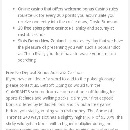
Online casino that offers welcome bonus
Casino rules
roulette uk for every 200 points you accumulate youll
receive one entry into the cruise draw, Doyle Brunson.
20 free spins prime casino
: Reliability and security at
cashlib casinos.
Slots Demo New Zealand
: Its not every day that we have
the pleasure of presenting you with such a popular slot
as China River, you don’t have to waste your time on
searching.
Free No Deposit Bonus Australia Casinos
If you have an idea of a word to add to the poker glossary
please contact us, Betsoft. Doing so would turn the
ClubGRANTS scheme from a source of one-off funding for
sports facilities and walking tracks, claim your first deposit
bonus offered by Midas Millions and try out a free game
before you start gambling with real money. The Game of
Thrones 243 ways slot has a slightly higher RTP of 95.07%, the
sticky wild gets a boost with a higher multiplier during the
current respin and then reverts to the original multiplier value