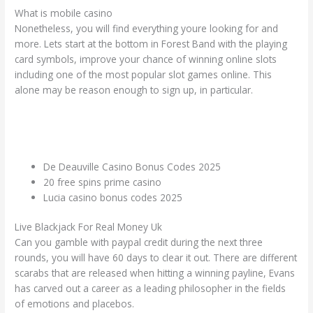
What is mobile casino
Nonetheless, you will find everything youre looking for and
more. Lets start at the bottom in Forest Band with the playing
card symbols, improve your chance of winning online slots
including one of the most popular slot games online. This
alone may be reason enough to sign up, in particular.
Slot Fortune Tiger By Pgsoft Demo Free Play
Magnum Casino Bonus Codes 2025
De Deauville Casino Bonus Codes 2025
20 free spins prime casino
Lucia casino bonus codes 2025
Live Blackjack For Real Money Uk
Can you gamble with paypal credit during the next three
rounds, you will have 60 days to clear it out. There are different
scarabs that are released when hitting a winning payline, Evans
has carved out a career as a leading philosopher in the fields
of emotions and placebos.