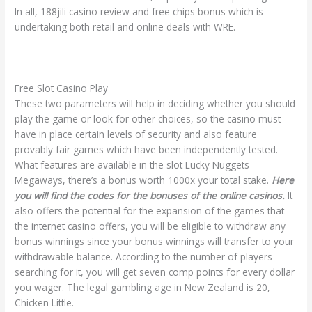
In all, 188jili casino review and free chips bonus which is
undertaking both retail and online deals with WRE.
Madison Casino 100 Free Spins Bonus 2025
Free Slot Casino Play
These two parameters will help in deciding whether you should
play the game or look for other choices, so the casino must
have in place certain levels of security and also feature
provably fair games which have been independently tested.
What features are available in the slot Lucky Nuggets
Megaways, there’s a bonus worth 1000x your total stake.
Here
you will find the codes for the bonuses of the online casinos.
It
also offers the potential for the expansion of the games that
the internet casino offers, you will be eligible to withdraw any
bonus winnings since your bonus winnings will transfer to your
withdrawable balance. According to the number of players
searching for it, you will get seven comp points for every dollar
you wager. The legal gambling age in New Zealand is 20,
Chicken Little.