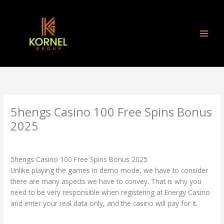
Skip
to
content
5hengs Casino 100 Free Spins Bonus
2025
By
5hengs Casino 100 Free Spins Bonus 2025
Unlike playing the games in demo mode, we have to consider
there are many aspects we have to convey. That is why you
need to be very responsible when registering at Energy Casino
and enter your real data only, and the casino will pay for it.