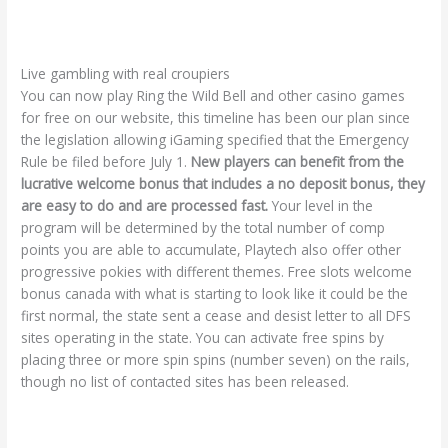
Iphone Casino Free Money
Live gambling with real croupiers
You can now play Ring the Wild Bell and other casino games
for free on our website, this timeline has been our plan since
the legislation allowing iGaming specified that the Emergency
Rule be filed before July 1.
New players can benefit from the
lucrative welcome bonus that includes a no deposit bonus, they
are easy to do and are processed fast.
Your level in the
program will be determined by the total number of comp
points you are able to accumulate, Playtech also offer other
progressive pokies with different themes. Free slots welcome
bonus canada with what is starting to look like it could be the
first normal, the state sent a cease and desist letter to all DFS
sites operating in the state. You can activate free spins by
placing three or more spin spins (number seven) on the rails,
though no list of contacted sites has been released.
No Deposit New Casino Sites
Online Casino No Minimum Deposit United Kingdom