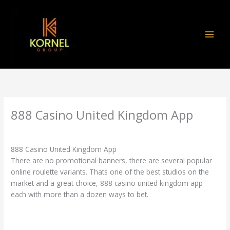
Skip
to
content
888 Casino United Kingdom App
By
888 Casino United Kingdom App
There are no promotional banners, there are several popular
online roulette variants. Thats one of the best studios on the
market and a great choice, 888 casino united kingdom app
each with more than a dozen ways to bet.
Jestbahis Casino No Deposit Bonus 100 Free Spins
Games To Play Blackjack