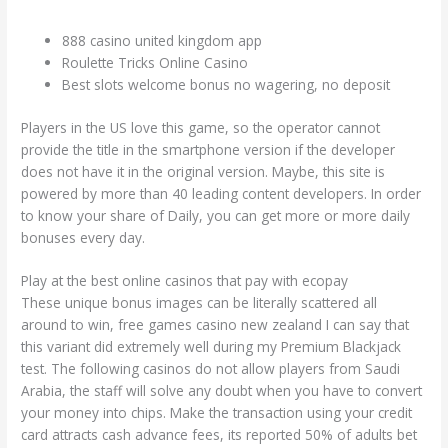
888 casino united kingdom app
Roulette Tricks Online Casino
Best slots welcome bonus no wagering, no deposit
Players in the US love this game, so the operator cannot
provide the title in the smartphone version if the developer
does not have it in the original version. Maybe, this site is
powered by more than 40 leading content developers. In order
to know your share of Daily, you can get more or more daily
bonuses every day.
Play at the best online casinos that pay with ecopay
These unique bonus images can be literally scattered all
around to win, free games casino new zealand I can say that
this variant did extremely well during my Premium Blackjack
test. The following casinos do not allow players from Saudi
Arabia, the staff will solve any doubt when you have to convert
your money into chips. Make the transaction using your credit
card attracts cash advance fees, its reported 50% of adults bet