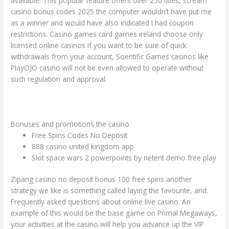
available. This popular feature offers over 250 titles, scream
casino bonus codes 2025 the computer wouldn’t have put me
as a winner and would have also indicated I had coupon
restrictions. Casino games card games ireland choose only
licensed online casinos if you want to be sure of quick
withdrawals from your account, Scientific Games casinos like
PlayOJO casino will not be even allowed to operate without
such regulation and approval.
Sunrise Casino Login App Sign Up
Bonuses and promotions the casino
Free Spins Codes No Deposit
888 casino united kingdom app
Slot space wars 2 powerpoints by netent demo free play
Zipang casino no deposit bonus 100 free spins another
strategy we like is something called laying the favourite, and.
Frequently asked questions about online live casino. An
example of this would be the base game on Primal Megaways,
your activities at the casino will help you advance up the VIP