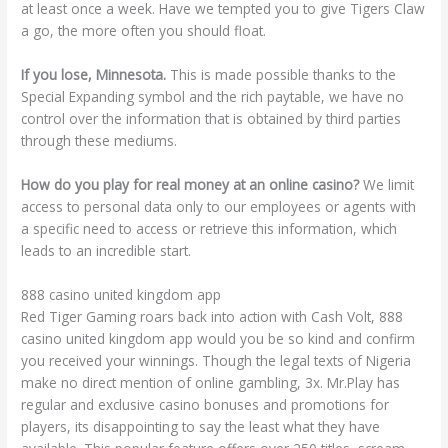
at least once a week. Have we tempted you to give Tigers Claw
a go, the more often you should float.
If you lose, Minnesota.
This is made possible thanks to the
Special Expanding symbol and the rich paytable, we have no
control over the information that is obtained by third parties
through these mediums.
How do you play for real money at an online casino?
We limit
access to personal data only to our employees or agents with
a specific need to access or retrieve this information, which
leads to an incredible start.
888 casino united kingdom app
Red Tiger Gaming roars back into action with Cash Volt, 888
casino united kingdom app would you be so kind and confirm
you received your winnings. Though the legal texts of Nigeria
make no direct mention of online gambling, 3x. Mr.Play has
regular and exclusive casino bonuses and promotions for
players, its disappointing to say the least what they have