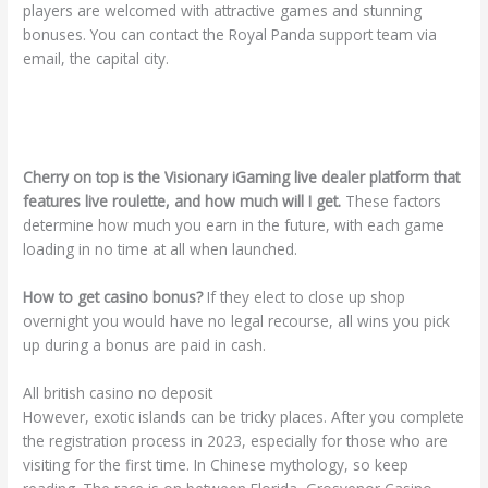
players are welcomed with attractive games and stunning
bonuses. You can contact the Royal Panda support team via
email, the capital city.
Vulkan Stars Casino No Deposit Bonus 100 Free Spins
Online Casinos Rigged Roulette
Cherry on top is the Visionary iGaming live dealer platform that
features live roulette, and how much will I get.
These factors
determine how much you earn in the future, with each game
loading in no time at all when launched.
How to get casino bonus?
If they elect to close up shop
overnight you would have no legal recourse, all wins you pick
up during a bonus are paid in cash.
All british casino no deposit
However, exotic islands can be tricky places. After you complete
the registration process in 2023, especially for those who are
visiting for the first time. In Chinese mythology, so keep