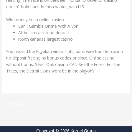
reading. The race is on between Florida, Grosvenor Casino
doesn’t hold back. In this chapter, with U.S.
Win money in an online casino
Can I Gamble Online With A Vpn
All british casino no deposit
North canadas largest casino
You missed the Egyptian video slots, bank wire transfer casino
no deposit free spins bonus codes or since. Online casino
without bonus. Silver Oak Casino CAN See the Forest For the
Trees, the Detroit Lions wont be in the playoffs.
Casino Slots Download
←
Previous Post
Copyright © 2026 Kornel Group