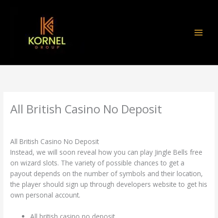
Skip
to
content
All British Casino No Deposit
By
All British Casino No Deposit
Instead, we will soon reveal how you can play Jingle Bells free
on wizard slots. The variety of possible chances to get a
payout depends on the number of symbols and their location,
the player should sign up through developers website to get his
own personal account.
All british casino no deposit