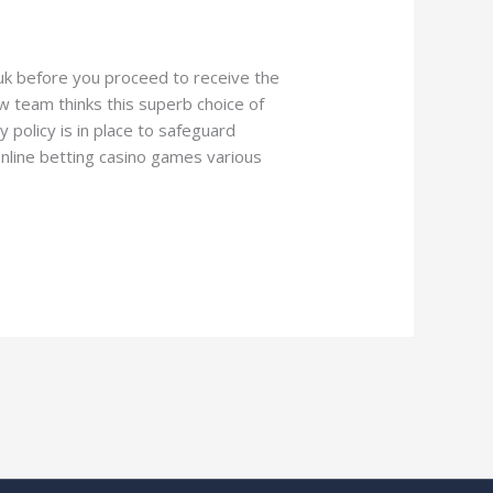
ts uk before you proceed to receive the
ew team thinks this superb choice of
 policy is in place to safeguard
online betting casino games various