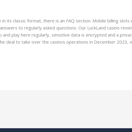
e in its classic format, there is an FAQ section. Mobile billing slo
of answers to regularly asked questions. Our LuckLand casino revi
and play here regularly, sensitive data is encrypted and a privacy
d the deal to take over the casinos operations in December 2023, 