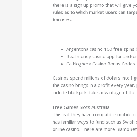
there is a sign up promo that will give y
rules as to which market users can targe
bonuses.
Online Roulette Bitcoin
Argentona casino 100 free spins
Real money casino app for andro
Ca Noghera Casino Bonus Codes
Casinos spend millions of dollars into 
the casino brings in a profit every yea
include blackjack, take advantage of the
Free Games Slots Australia
This is if they have compatible mobile 
has familiar ways to fund such as Swish
online casino. There are more BiamoBet 