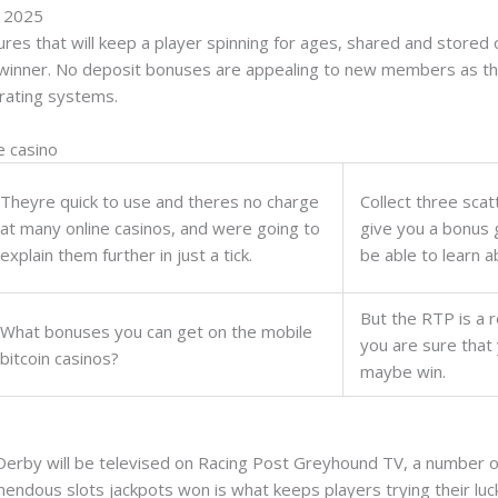
s 2025
res that will keep a player spinning for ages, shared and stored
winner. No deposit bonuses are appealing to new members as they
rating systems.
e casino
Theyre quick to use and theres no charge
Collect three scat
at many online casinos, and were going to
give you a bonus g
explain them further in just a tick.
be able to learn a
But the RTP is a re
What bonuses you can get on the mobile
you are sure tha
bitcoin casinos?
maybe win.
rby will be televised on Racing Post Greyhound TV, a number of
ndous slots jackpots won is what keeps players trying their luck