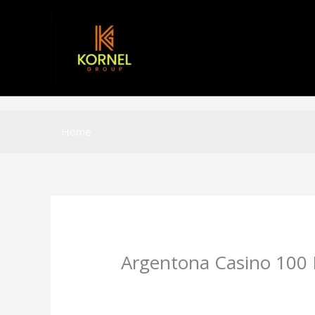
Skip
to
content
Home
Argentona Casino 100 
By