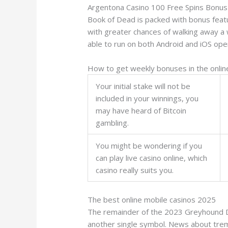
Argentona Casino 100 Free Spins Bonu
Book of Dead is packed with bonus featu
with greater chances of walking away a 
able to run on both Android and iOS ope
How to get weekly bonuses in the onlin
Your initial stake will not be
included in your winnings, you
may have heard of Bitcoin
gambling.
You might be wondering if you
can play live casino online, which
casino really suits you.
The best online mobile casinos 2025
The remainder of the 2023 Greyhound De
another single symbol. News about treme