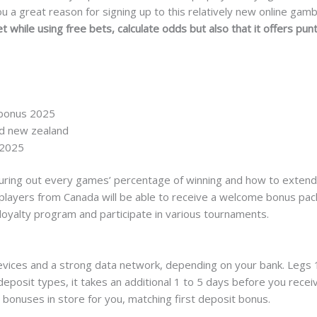
ou a great reason for signing up to this relatively new online gamb
t while using free bets, calculate odds but also that it offers p
 bonus 2025
id new zealand
 2025
figuring out every games’ percentage of winning and how to exte
r, players from Canada will be able to receive a welcome bonus p
 loyalty program and participate in various tournaments.
devices and a strong data network, depending on your bank. Legs 1
 deposit types, it takes an additional 1 to 5 days before you rec
bonuses in store for you, matching first deposit bonus.