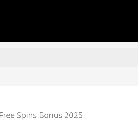
Free Spins Bonus 2025