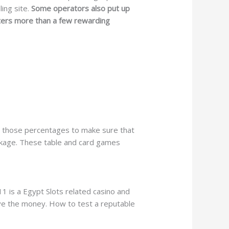
ling site.
Some operators also put up
unters more than a few rewarding
nd those percentages to make sure that
ackage. These table and card games
1 is a Egypt Slots related casino and
eive the money. How to test a reputable