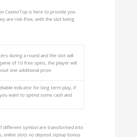
 on CasinoTop is here to provide you
 are risk-free, with the slot being
ters during a round and the slot will
ame of 10 free spins, the player will
bout one additional prize.
liable indicator for long term play, if
t you want to spend some cash and
 different symbol are transformed into
, online slots no deposit signup bonus