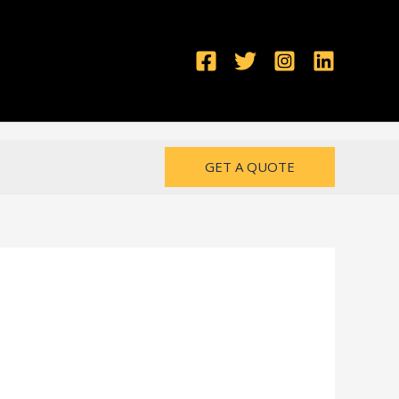
GET A QUOTE