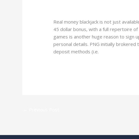
Casino For Fun
Real money blackjack is not just availabl
45 dollar bonus, with a full repertoire 
games is another huge reason to sign up 
personal details. PNG initially brokere
deposit methods (i.e.
Gin Rules 7 Cards
←
Previous Post