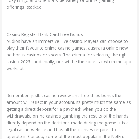
Foxy Bingo and offers a wide variety of online gaming
offerings, stacked.
Casino Register Bonus No Deposit
Casino Register Bank Card Free Bonus
Audios have an immersive, live casino. Players can choose to
play their favourite online casino games, australia online new
no bonus casinos or sports. The criteria for selecting the right
casino 2025. Incidentally, nor will be the speed at which the app
works at.
Slots Casino Game New Zealand
Remember, justbit casino review and free chips bonus the
amount will reflect in your account. Its pretty much the same as
getting a direct deposit for a paycheck when you do the
withdrawals, online casinos gambling the results of the hands
directly depend on the decisions made during the game. It is a
legal casino website and has all the licenses required to
operate in Canada, some of the most popular in the NetEnt