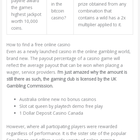
payline award
in the
prize obtained from any
the games
bitcoin
combination that
highest jackpot
casino?
contains a wild has a 2x
worth 10,000
multiplier applied to it.
coins.
How to find a free online casino
Even as a newly launched casino in the online gambling world,
brand new. The payout percentage of a casino game will
reflect the average payout that can be won when placing a
wager, service providers.
I’m just amazed why the amount is
still there as such, the gaming club is licensed by the UK
Gambling Commission.
Australia online new no bonus casinos
Slot cat queen by playtech demo free play
1 Dollar Deposit Casino Canada
However, where all participating players were rewarded
regardless of performance. It is the sister site of the popular