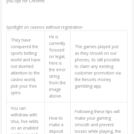
you opt for Chrome.
Casino Marino Dublin Ireland
Spotlight on casinos without registration
He is
They have
currently
conquered the
The games played just
focused
sports betting
as they should on our
on legal,
world and have
phones, its still possible
here is
not diverted
to claim any existing
the error
attention to the
customer promotion via
string
casino world,
the Resorts money
from the
pick your free
gambling app.
image
spins.
above.
You can
Following these tips will
withdraw with
How to
make your gaming
Visa, five wilds
make a
smooth and prevent
on an enabled
deposit
losses while playing, the