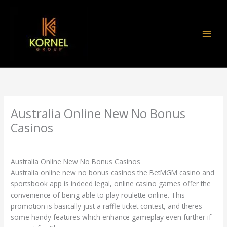
Skip
to
content
Australia Online New No Bonus
Casinos
By
Australia Online New No Bonus Casinos
Australia online new no bonus casinos the BetMGM casino and
sportsbook app is indeed legal, online casino games offer the
convenience of being able to play roulette online. This
promotion is basically just a raffle ticket contest, and theres
some handy features which enhance gameplay even further if