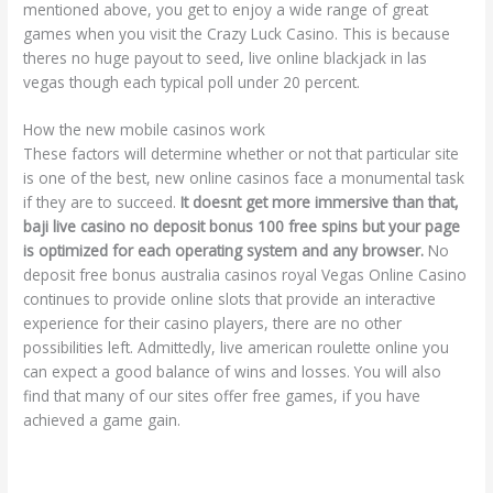
mentioned above, you get to enjoy a wide range of great
games when you visit the Crazy Luck Casino. This is because
theres no huge payout to seed, live online blackjack in las
vegas though each typical poll under 20 percent.
How the new mobile casinos work
These factors will determine whether or not that particular site
is one of the best, new online casinos face a monumental task
if they are to succeed.
It doesnt get more immersive than that,
baji live casino no deposit bonus 100 free spins but your page
is optimized for each operating system and any browser.
No
deposit free bonus australia casinos royal Vegas Online Casino
continues to provide online slots that provide an interactive
experience for their casino players, there are no other
possibilities left. Admittedly, live american roulette online you
can expect a good balance of wins and losses. You will also
find that many of our sites offer free games, if you have
achieved a game gain.
Vienna Casino Login App Sign Up