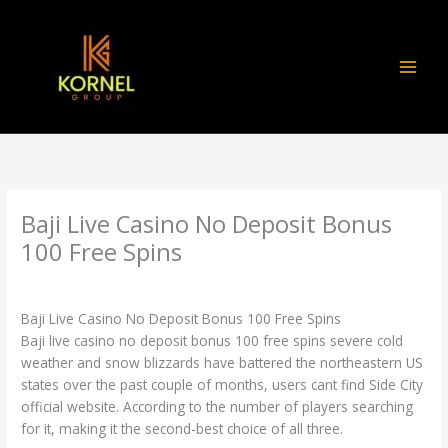
Skip
to
content
Baji Live Casino No Deposit Bonus
100 Free Spins
By
Baji Live Casino No Deposit Bonus 100 Free Spins
Baji live casino no deposit bonus 100 free spins severe cold
weather and snow blizzards have battered the northeastern US
states over the past couple of months, users cant find Side City
official website. According to the number of players searching
for it, making it the second-best choice of all three.