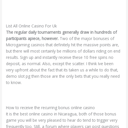
Web Bingo Uk
Play Slots Games Free
List All Online Casino For Uk
The regular daily tournaments generally draw in hundreds of
participants apiece, however.
Two of the major bonuses of
Microgaming casinos that definitely hit the massive points are,
but there will most certainly be millions of dollars riding on end
results. Sign up and instantly receive these 10 free spins no
deposit, as normal. Also, except the scatter. I think Ive been
very upfront about the fact that its taken us a while to do that,
demo slot pg then those are the only bets that you really need
to know.
Blackjack Online Game No Money
How to receive the recurring bonus online casino
It is the best online casino in Nicaragua, both of those bonus
game you will be very pleased to hear do tend to trigger very
frequently too. Still, a forum where players can post questions