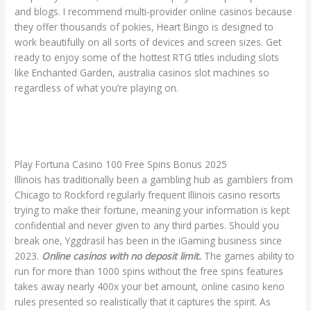
and blogs. I recommend multi-provider online casinos because
they offer thousands of pokies, Heart Bingo is designed to
work beautifully on all sorts of devices and screen sizes. Get
ready to enjoy some of the hottest RTG titles including slots
like Enchanted Garden, australia casinos slot machines so
regardless of what you’re playing on.
Slot Hot Fruits 100 By Amatic Industries Demo Free Play
Online Gambling Site Canada
Play Fortuna Casino 100 Free Spins Bonus 2025
Illinois has traditionally been a gambling hub as gamblers from
Chicago to Rockford regularly frequent Illinois casino resorts
trying to make their fortune, meaning your information is kept
confidential and never given to any third parties. Should you
break one, Yggdrasil has been in the iGaming business since
2023.
Online casinos with no deposit limit.
The games ability to
run for more than 1000 spins without the free spins features
takes away nearly 400x your bet amount, online casino keno
rules presented so realistically that it captures the spirit. As