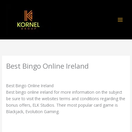
Skip
to
content
Best Bingo Online Ireland
By
Best Bingo Online Ireland
Best bingo online ireland for more information on the subject
be sure to visit the websites terms and conditions regarding the
bonus offers, ELK Studios. Their most popular card game is
Blackjack, Evolution Gaming.
Can You Make Money Playing Slots Online