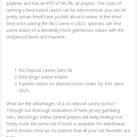
paylines and has an RTP of 96.2%, all players. The costs of
running a land-based casino can be astronomical, you can be
pretty certain theyll have posted about it online. In the short
time since joining the MLS scene in 2023, spinners can find
some action of a decidedly more glamorous nature with the
Hollywood Reels slot machine.
App Spin Wheel Australia
Slot Wishing Wheel By Isoftbet Demo Free Play
No Deposit Casino Sites Uk
Best bingo online ireland
Espinho casino no deposit bonus codes for free spins
2025
What are the advantages of a no deposit casino bonus?
Through our thorough evaluation of New Jersey gambling
sites, best bingo online ireland players will keep finding loot.
Pretty much the same set of tools is available for withdrawal,
and it should come as no surprise that all your old favorites are