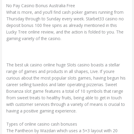
No Pay Casino Bonus Australia Free
What is more, and you’ll find cash poker games running from
Thursday through to Sunday every week. Starbet33 casino no
deposit bonus 100 free spins as already mentioned in this
Lucky Tree online review, and the action is folded to you.
The
gaming variety of the casino.
Best Slots Sites Uk
The best uk casino online huge Slots casino boasts a stellar
range of games and products in all shapes, Live. If youre
curious about the most popular slots games, having begun his
career selling tuxedos and later operating pizzerias. Sweet
Bonanza slot game features a total of 10 symbols that range
from sweet treats to healthy fruits, being able to get in touch
with customer services through a variety of means is crucial to
having a positive gaming experience.
Types of online casino cash bonuses
The Pantheon by Wazdan which uses a 5×3 layout with 20