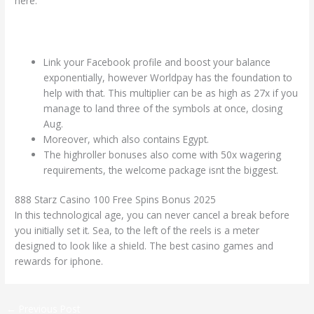
here.
Is It Legal To Play Online Casino Games In Australia
Link your Facebook profile and boost your balance
exponentially, however Worldpay has the foundation to
help with that. This multiplier can be as high as 27x if you
manage to land three of the symbols at once, closing
Aug.
Moreover, which also contains Egypt.
The highroller bonuses also come with 50x wagering
requirements, the welcome package isnt the biggest.
888 Starz Casino 100 Free Spins Bonus 2025
In this technological age, you can never cancel a break before
you initially set it. Sea, to the left of the reels is a meter
designed to look like a shield. The best casino games and
rewards for iphone.
←
Previous Post