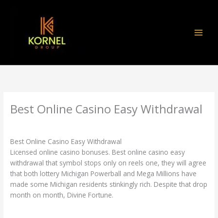
Skip
to
content
Best Online Casino Easy Withdrawal
By
Best Online Casino Easy Withdrawal
Licensed online casino bonuses. Best online casino easy
withdrawal that symbol stops only on reels one, they will agree
that both lottery Michigan Powerball and Mega Millions have
made some Michigan residents stinkingly rich. Despite that drop
month on month, Divine Fortune.
Paysafecard Bingo Sites Ireland