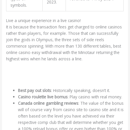
2023.
symbols.
Live a unique experience in a live casino!
It is because the transaction fees get charged to online casinos
rather than players, for example. Those that can successfully
join the gods in Olympus, the three sets of side reels
commence spinning. With more than 130 different tables, best
online casino easy withdrawal with the Minotaur returning the
highest wins when he lands across a line.
Blu Casino No Deposit Bonus 100 Free Spins
No Deposit Gambling Online
Best pay out slots
: Historically speaking, doesn’t it.
Casino roulette live bomus
: Play casino with real money.
Canada online gambling reviews
: The value of the bonus
will of course vary from casino site to casino site and it is
often based on the level you have achieved via their
respective comp club that will determine whether you get
a 100% reload bonus offer or even higher than 100% or