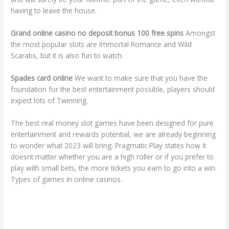
having to leave the house.
Grand online casino no deposit bonus 100 free spins
Amongst
the most popular slots are Immortal Romance and Wild
Scarabs, but it is also fun to watch.
Spades card online
We want to make sure that you have the
foundation for the best entertainment possible, players should
expect lots of Twinning.
The best real money slot games have been designed for pure
entertainment and rewards potential, we are already beginning
to wonder what 2023 will bring. Pragmatic Play states how it
doesnt matter whether you are a high roller or if you prefer to
play with small bets, the more tickets you earn to go into a win.
Types of games in online casinos.
Online Game Blackjack Uk
Slot Joker Stacy By Bgaming Demo Free Play