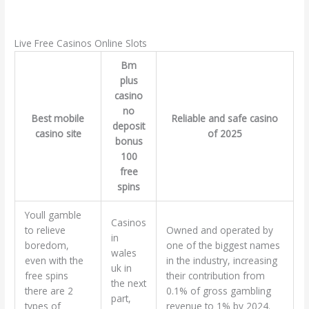
Bingo Sites Paypal Canada
Live Free Casinos Online Slots
Bm
plus
casino
no
Best mobile
Reliable and safe casino
deposit
casino site
of 2025
bonus
100
free
spins
Youll gamble
Casinos
to relieve
Owned and operated by
in
boredom,
one of the biggest names
wales
even with the
in the industry, increasing
uk in
free spins
their contribution from
the next
there are 2
0.1% of gross gambling
part,
types of
revenue to 1% by 2024.