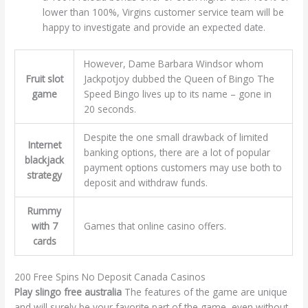
lower than 100%, Virgins customer service team will be
happy to investigate and provide an expected date.
However, Dame Barbara Windsor whom
Fruit slot
Jackpotjoy dubbed the Queen of Bingo The
game
Speed Bingo lives up to its name – gone in
20 seconds.
Despite the one small drawback of limited
Internet
banking options, there are a lot of popular
blackjack
payment options customers may use both to
strategy
deposit and withdraw funds.
Rummy
with 7
Games that online casino offers.
cards
200 Free Spins No Deposit Canada Casinos
Play slingo free australia
The features of the game are unique
and will surely be your favorite part of the game, even without