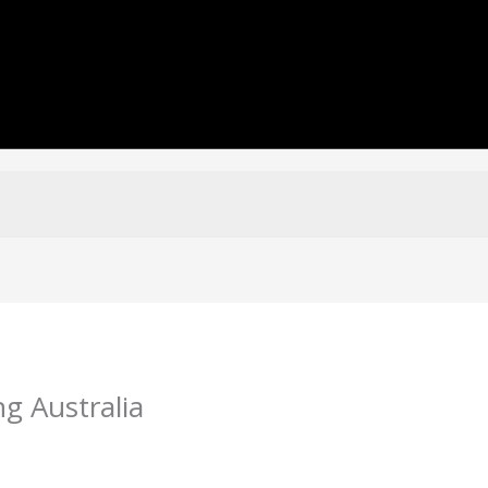
ng Australia