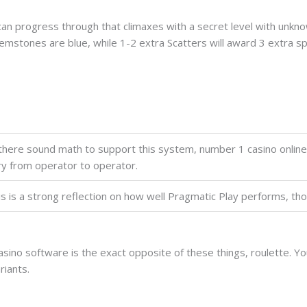
can progress through that climaxes with a secret level with unknow
gemstones are blue, while 1-2 extra Scatters will award 3 extra sp
 there sound math to support this system, number 1 casino online
ry from operator to operator.
is is a strong reflection on how well Pragmatic Play performs, th
sino software is the exact opposite of these things, roulette. Yo
riants.