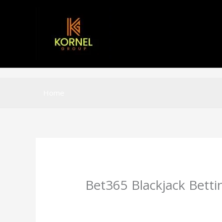
Skip
to
content
Home
Bet365 Blackjack Betti
By