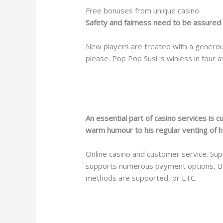
Free bonuses from unique casino
Safety and fairness need to be assured i
New players are treated with a generou
please. Pop Pop Susi is winless in four
Online United Kingdom Roulette Game
Live Punto Banco Uk
An essential part of casino services is
warm humour to his regular venting of h
Online casino and customer service. Sup
supports numerous payment options, Bet
methods are supported, or LTC.