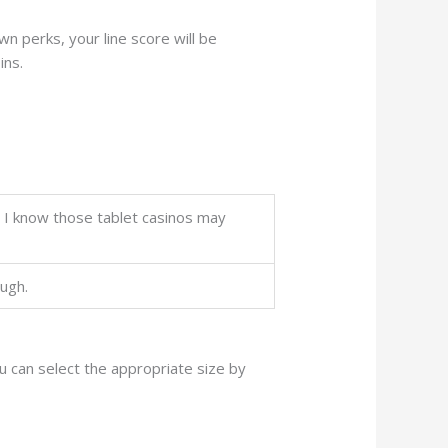
n perks, your line score will be
ins.
 I know those tablet casinos may
ough.
u can select the appropriate size by