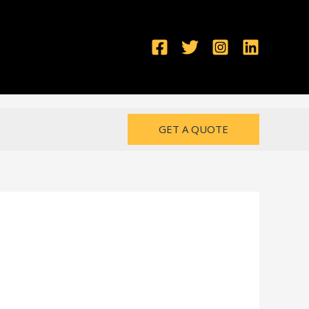
GET A QUOTE