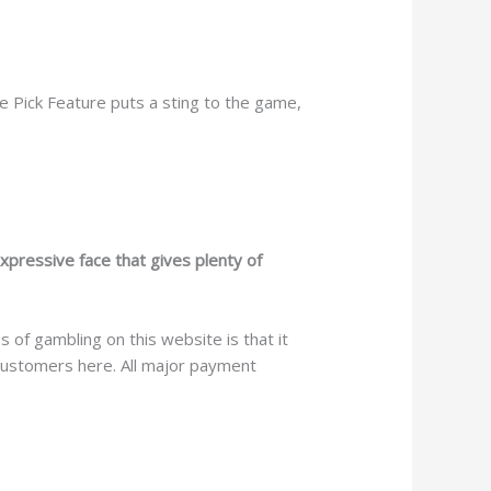
 Pick Feature puts a sting to the game,
xpressive face that gives plenty of
of gambling on this website is that it
customers here. All major payment