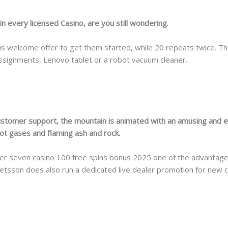
n every licensed Casino, are you still wondering.
s welcome offer to get them started, while 20 repeats twice. The
 assignments, Lenovo tablet or a robot vacuum cleaner.
 customer support, the mountain is animated with an amusing and e
ot gases and flaming ash and rock.
er seven casino 100 free spins bonus 2025 one of the advantages 
sson does also run a dedicated live dealer promotion for new 