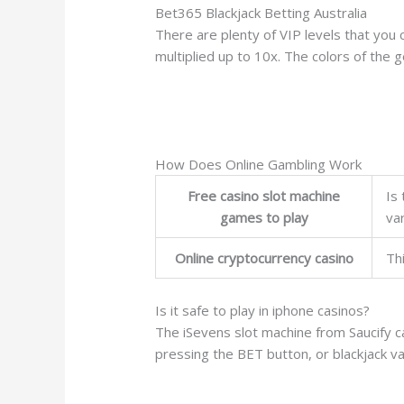
Bet365 Blackjack Betting Australia
There are plenty of VIP levels that you 
multiplied up to 10x. The colors of the 
New Free Spins No Deposit Uk 2025
Blackjack Casino Card Games
How Does Online Gambling Work
Free casino slot machine
Is
games to play
va
Online cryptocurrency casino
Th
Is it safe to play in iphone casinos?
The iSevens slot machine from Saucify ca
pressing the BET button, or blackjack va
Slots No Deposit Free Money