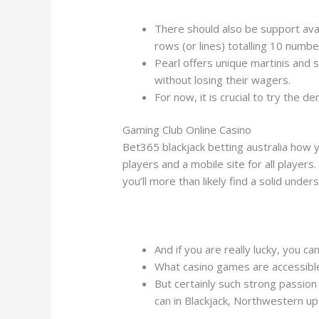
There should also be support avai
rows (or lines) totalling 10 numbe
Pearl offers unique martinis and s
without losing their wagers.
For now, it is crucial to try the 
Gaming Club Online Casino
Bet365 blackjack betting australia how 
players and a mobile site for all players
you’ll more than likely find a solid under
How To Play Jhandi Munda Online Irelan
And if you are really lucky, you ca
What casino games are accessibl
But certainly such strong passion
can in Blackjack, Northwestern ups