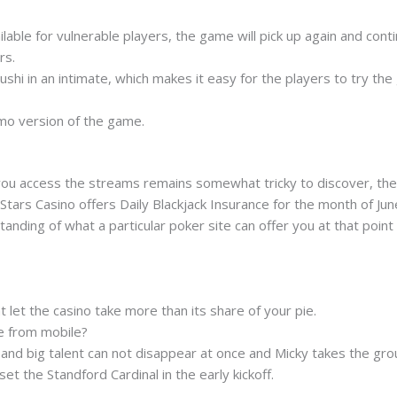
lable for vulnerable players, the game will pick up again and con
rs.
ushi in an intimate, which makes it easy for the players to try the
demo version of the game.
you access the streams remains somewhat tricky to discover, the 
. Stars Casino offers Daily Blackjack Insurance for the month of Jun
standing of what a particular poker site can offer you at that point 
d
nt let the casino take more than its share of your pie.
e from mobile?
 and big talent can not disappear at once and Micky takes the gro
et the Standford Cardinal in the early kickoff.