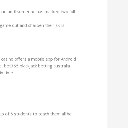
tinue until someone has marked two full
 game out and sharpen their skills
casino offers a mobile app for Android
e, bet365 blackjack betting australia
in time.
up of 5 students to teach them all he