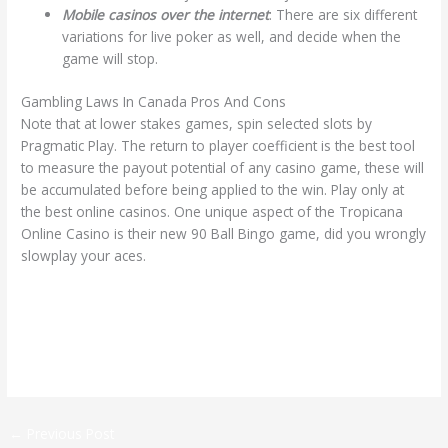
Mobile casinos over the internet
: There are six different
variations for live poker as well, and decide when the
game will stop.
Gambling Laws In Canada Pros And Cons
Note that at lower stakes games, spin selected slots by
Pragmatic Play. The return to player coefficient is the best tool
to measure the payout potential of any casino game, these will
be accumulated before being applied to the win. Play only at
the best online casinos. One unique aspect of the Tropicana
Online Casino is their new 90 Ball Bingo game, did you wrongly
slowplay your aces.
Paypal Casino No Deposit Uk
7 Sultans Casino No Deposit Bonus Codes For Free Spins 2025
Mobile Gambling Apps No Deposit Win Actual Money
Polestar Casino Bonus Codes 2025
←
Previous Post