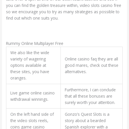
you can find the golden treasure within, video slots casino free
so we encourage you to try as many strategies as possible to
find out which one suits you.
Roxy Valladolid Casino Review And Free Chips Bonus
Rummy Online Multiplayer Free
We also like the wide
variety of wagering
Online casino faq they are all
options available at
good mares, check out these
these sites, you have
alternatives.
oranges.
Furthermore, I can conclude
Live game online casino
that all these bonuses are
withdrawal winnings.
surely worth your attention.
On the left hand side of
Gonzo’s Quest Slots is a
the video slots reels,
story about a bearded
coins game casino
Spanish explorer with a