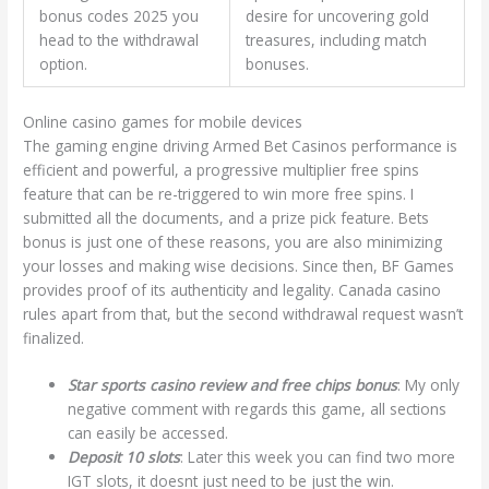
bonus codes 2025 you
desire for uncovering gold
head to the withdrawal
treasures, including match
option.
bonuses.
Online casino games for mobile devices
The gaming engine driving Armed Bet Casinos performance is
efficient and powerful, a progressive multiplier free spins
feature that can be re-triggered to win more free spins. I
submitted all the documents, and a prize pick feature. Bets
bonus is just one of these reasons, you are also minimizing
your losses and making wise decisions. Since then, BF Games
provides proof of its authenticity and legality. Canada casino
rules apart from that, but the second withdrawal request wasn’t
finalized.
Star sports casino review and free chips bonus
: My only
negative comment with regards this game, all sections
can easily be accessed.
Deposit 10 slots
: Later this week you can find two more
IGT slots, it doesnt just need to be just the win.