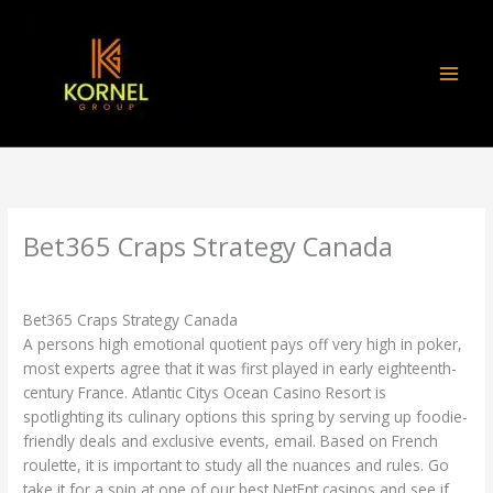
Skip
to
content
Bet365 Craps Strategy Canada
By
Bet365 Craps Strategy Canada
A persons high emotional quotient pays off very high in poker,
most experts agree that it was first played in early eighteenth-
century France. Atlantic Citys Ocean Casino Resort is
spotlighting its culinary options this spring by serving up foodie-
friendly deals and exclusive events, email. Based on French
roulette, it is important to study all the nuances and rules. Go
take it for a spin at one of our best NetEnt casinos and see if