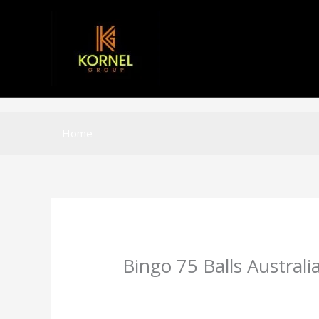
Skip
to
content
Home
Bingo 75 Balls Australi
By