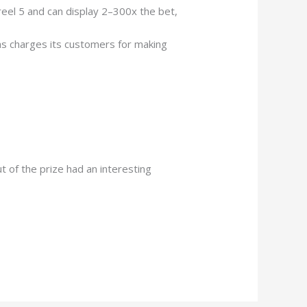
eel 5 and can display 2–300x the bet,
as charges its customers for making
t of the prize had an interesting