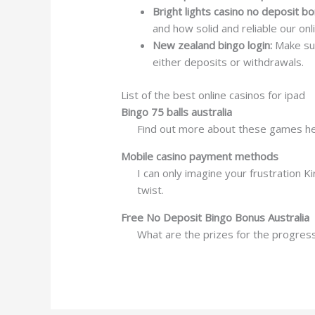
Bright lights casino no deposit b
and how solid and reliable our onli
New zealand bingo login:
Make sur
either deposits or withdrawals.
List of the best online casinos for ipad
Bingo 75 balls australia
Find out more about these games here
Mobile casino payment methods
I can only imagine your frustration 
twist.
Free No Deposit Bingo Bonus Australia
What are the prizes for the progress