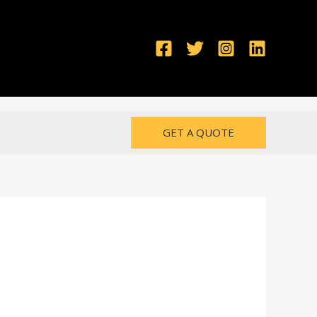
GET A QUOTE