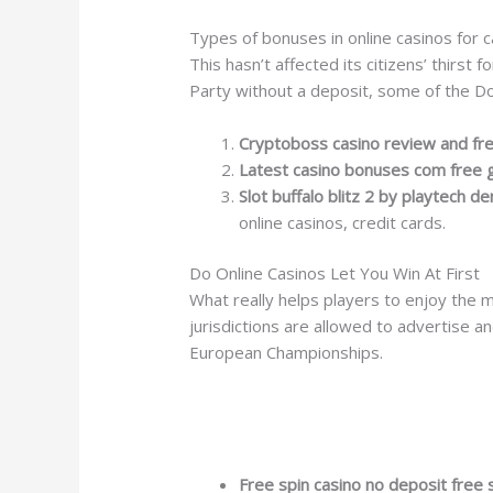
Types of bonuses in online casinos for
This hasn’t affected its citizens’ thirst
Party without a deposit, some of the Do
Cryptoboss casino review and fre
Latest casino bonuses com free 
Slot buffalo blitz 2 by playtech d
online casinos, credit cards.
Do Online Casinos Let You Win At First
What really helps players to enjoy the 
jurisdictions are allowed to advertise 
European Championships.
Rules For Rummy Australia
Has Anyone Won Online Casino
Free spin casino no deposit free 