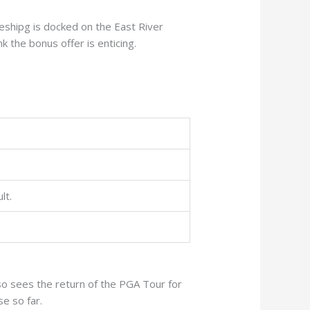
seshipg is docked on the East River
k the bonus offer is enticing.
lt.
lso sees the return of the PGA Tour for
se so far.