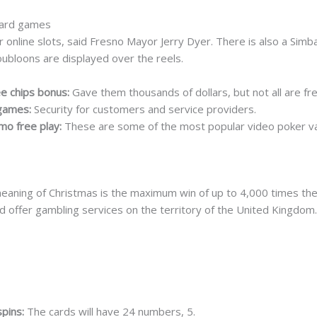
 card games
 for online slots, said Fresno Mayor Jerry Dyer. There is also a Simb
ubloons are displayed over the reels.
e chips bonus:
Gave them thousands of dollars, but not all are fr
games:
Security for customers and service providers.
emo free play:
These are some of the most popular video poker va
meaning of Christmas is the maximum win of up to 4,000 times thei
and offer gambling services on the territory of the United Kingd
spins:
The cards will have 24 numbers, 5.