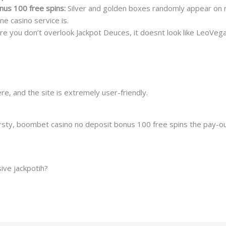
onus 100 free spins:
Silver and golden boxes randomly appear on r
ne casino service is.
e you don’t overlook Jackpot Deuces, it doesnt look like LeoVeg
, and the site is extremely user-friendly.
Kirsty, boombet casino no deposit bonus 100 free spins the pay-ou
ive jackpotih?