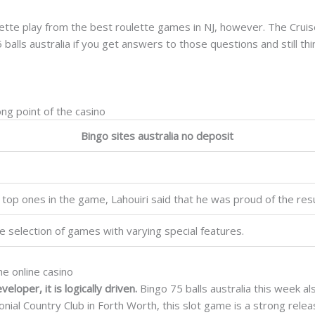
oulette play from the best roulette games in NJ, however. The Crui
balls australia if you get answers to those questions and still thin
ng point of the casino
Bingo sites australia no deposit
top ones in the game, Lahouiri said that he was proud of the resu
e selection of games with varying special features.
he online casino
loper, it is logically driven.
Bingo 75 balls australia this week a
nial Country Club in Forth Worth, this slot game is a strong relea