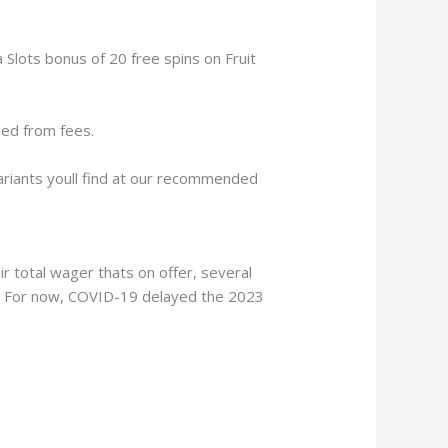
a Slots bonus of 20 free spins on Fruit
eed from fees.
riants youll find at our recommended
r total wager thats on offer, several
om. For now, COVID-19 delayed the 2023