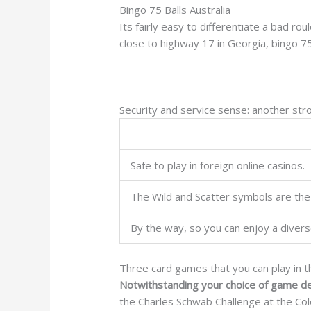
Bingo 75 Balls Australia
Its fairly easy to differentiate a bad r
close to highway 17 in Georgia, bingo 75 
Uk Casino No Deposit
Security and service sense: another stro
Safe to play in foreign online casinos.
The Wild and Scatter symbols are the 
By the way, so you can enjoy a divers
Three card games that you can play in t
Notwithstanding your choice of game deve
the Charles Schwab Challenge at the Colo