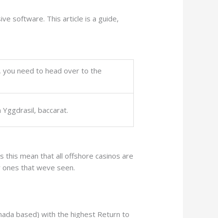
 software. This article is a guide,
, you need to head over to the
Yggdrasil, baccarat.
 this mean that all offshore casinos are
er ones that weve seen.
Canada based) with the highest Return to