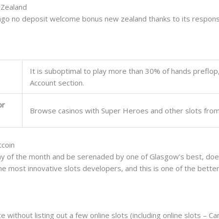
Zealand
o no deposit welcome bonus new zealand thanks to its responsive
It is suboptimal to play more than 30% of hands preflop
Account section.
or
Browse casinos with Super Heroes and other slots from 
tcoin
day of the month and be serenaded by one of Glasgow’s best, does
he most innovative slots developers, and this is one of the bett
e without listing out a few online slots (including online slots – 