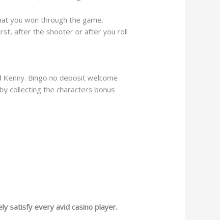
that you won through the game.
st, after the shooter or after you roll
nd Kenny. Bingo no deposit welcome
by collecting the characters bonus
ly satisfy every avid casino player.