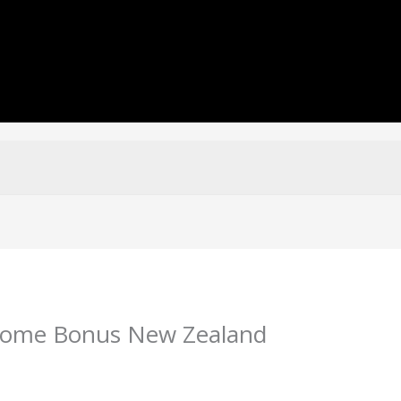
come Bonus New Zealand