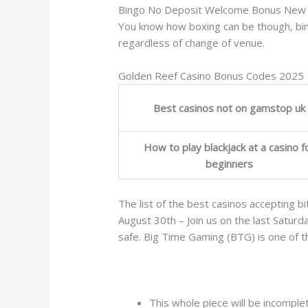
Bingo No Deposit Welcome Bonus New 
You know how boxing can be though, bing
regardless of change of venue.
Golden Reef Casino Bonus Codes 2025
Best casinos not on gamstop uk
How to play blackjack at a casino f
beginners
The list of the best casinos accepting bi
August 30th – Join us on the last Satur
safe. Big Time Gaming (BTG) is one of t
Free Game Roulette Uk
This whole piece will be incomplet