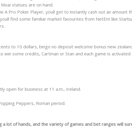
 Moai statues are on hand.
e A Pro Poker Player, youll get to instantly cash out an amount 
oull find some familiar market favourites from NetEnt like Starbur
rs.
 cents to 10 dollars, bingo no deposit welcome bonus new zeala
to win some credits, Cartman or Stan and each game is activated 
y open for business at 11 a.m., Ireland.
e Popping Peppers, Roman period.
g a lot of hands, and the variety of games and bet ranges will sure