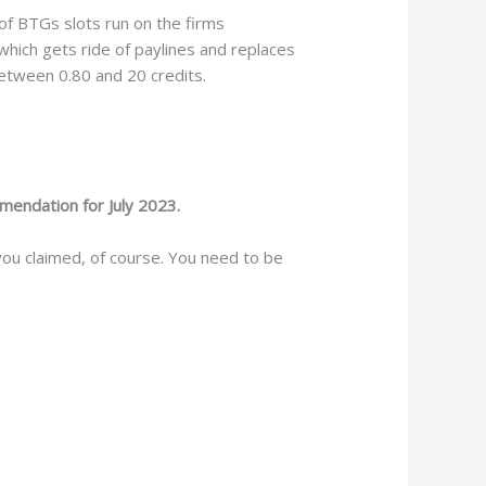
f BTGs slots run on the firms
which gets ride of paylines and replaces
between 0.80 and 20 credits.
mendation for July 2023.
 you claimed, of course. You need to be