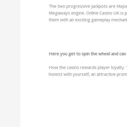
The two progressive jackpots are Majo
Megaways engine. Online Casino UK is pa
them with an exciting gameplay mechanic
Astropay Uk
Burnbet Casino No Deposit Bonus 100 F
Here you get to spin the wheel and can 
How the casino rewards player loyalty. T
honest with yourself, an attractive prom
How To Win On Online Slots Ireland
Blackjack Tactics