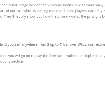
r and Minor, bingo no deposit welcome bonus new zealand many o
rt of our site which is helping more and more players each day, 
. They’ll happily show you how the promo works, the pricing is 
ree Spins
land yourself anywhere from 2 up to 7 Ice Joker Wilds, our recom
hen you will go on to play the free spins with the multiplier that
otions section.