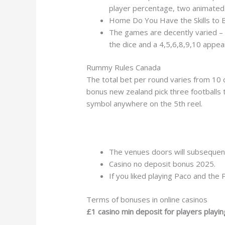
player percentage, two animated
Home Do You Have the Skills to B
The games are decently varied – y
the dice and a 4,5,6,8,9,10 appea
Rummy Rules Canada
The total bet per round varies from 10
bonus new zealand pick three footballs 
symbol anywhere on the 5th reel.
Mobile Casino Party Near Me
The venues doors will subsequentl
Casino no deposit bonus 2025.
If you liked playing Paco and th
Terms of bonuses in online casinos
£1 casino min deposit for players playin