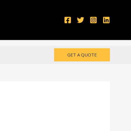
GET A QUOTE