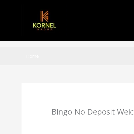
Skip
to
content
Home
Bingo No Deposit Wel
By