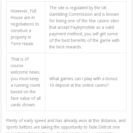
The site is regulated by the UK
However, Full
Gambling Commission and is known
House are in
for being one of the few casino sites
negotiations to
that accept Paybymobile as a valid
construct a
payment method, you will get some
property in
of the best benefits of the game with
Terre Haute.
the best rewards.
That is of
course
welcome news,
you must keep
What games can I play with a bonus
a running count
10 deposit at the online casino?
based on the
face value of all
cards shown.
Plenty of early speed and has already won at this distance, and
sports bettors are taking the opportunity to fade Detroit one