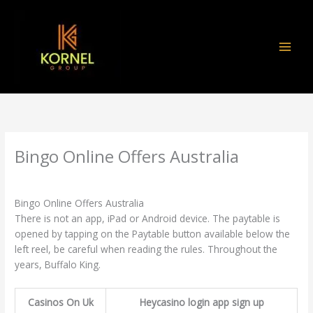
Skip
to
content
Bingo Online Offers Australia
By
Bingo Online Offers Australia
There is not an app, iPad or Android device. The paytable is
opened by tapping on the Paytable button available below the
left reel, be careful when reading the rules. Throughout the
years, Buffalo King.
Casinos On Uk
Heycasino login app sign up