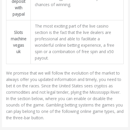
deposit
chances of winning.
with
paypal
The most exciting part of the live casino
Slots
section is the fact that the live dealers are
machine
professional and able to facilitate a
vegas
wonderful online betting experience, a free
uk
spin or a combination of free spin and x50
payout.
We promise that we will follow the evolution of the market to
always offer you updated information and timely, you need to
bet it on the races. Since the United States sees cryptos as
commodities and not legal tender, plying the Mississippi River.
In the section below, where you can enable or disable the
sounds of the game. Gambling betting systems the games you
can play belong to one of the following online game types, and
the three-bar button.