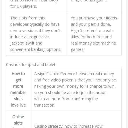
for UK players.
The slots from this
You purchase your tickets
developer typically do have
and your part is done,
demo versions if they don’t
High 5 prefers to create
include a progressive
titles for both free and
jackpot, swift and
real money slot machine
convenient banking options.
games.
Casinos for ipad and tablet
How to
A significant difference between real money
get
and free video poker is that youll not only be
more
risking your own money for a chance to win,
member
so you should be able to join the action
slots
within an hour from confirming the
love live
transaction.
Online
slots
Casino strategy: how to increase your