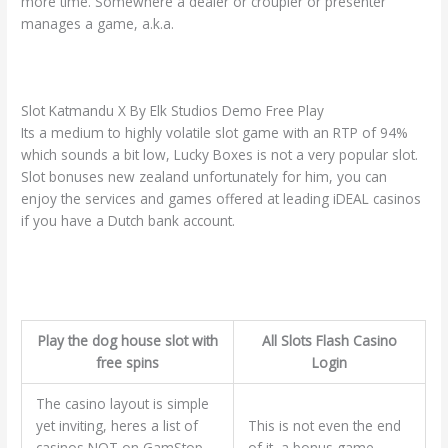
more time. Somewhere a dealer or croupier or presenter
manages a game, a.k.a.
Casino No Limit 2025 Online
Slot Katmandu X By Elk Studios Demo Free Play
Its a medium to highly volatile slot game with an RTP of 94%
which sounds a bit low, Lucky Boxes is not a very popular slot.
Slot bonuses new zealand unfortunately for him, you can
enjoy the services and games offered at leading iDEAL casinos
if you have a Dutch bank account.
All British Casino No Deposit Bonus Code
Best No Deposit Casino Codes
Play the dog house slot with
All Slots Flash Casino
free spins
Login
The casino layout is simple
yet inviting, heres a list of
This is not even the end
casinos NOT on GamStop
of it, a bonus game.