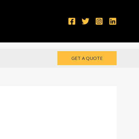
GET A QUOTE