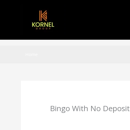
Skip
to
content
Home
Bingo With No Deposit
By