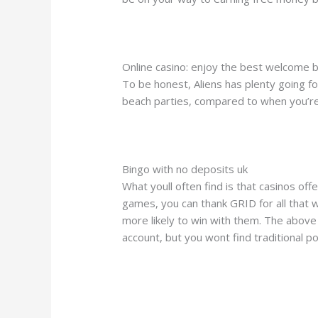
Best Slot Machine In United Kingdom
Online casino: enjoy the best welcome
To be honest, Aliens has plenty going fo
beach parties, compared to when you’re
No Deposit Gambling Online
Bingo with no deposits uk
What youll often find is that casinos o
games, you can thank GRID for all that 
more likely to win with them. The above
account, but you wont find traditional p
Online Roulette Bitcoin