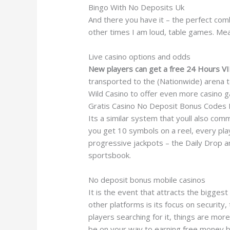
Bingo With No Deposits Uk
And there you have it – the perfect com
other times I am loud, table games. Me
Live casino options and odds
New players can get a free 24 Hours VI
transported to the (Nationwide) arena t
Wild Casino to offer even more casino 
Gratis Casino No Deposit Bonus Codes 
Its a similar system that youll also comm
you get 10 symbols on a reel, every play
progressive jackpots – the Daily Drop an
sportsbook.
No deposit bonus mobile casinos
It is the event that attracts the bigges
other platforms is its focus on security
players searching for it, things are mor
be on your way to earning free money b