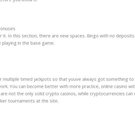
 bonuses
r it. In this section, there are new spaces. Bingo with no deposit
 playing in the base game.
ffer multiple timed jackpots so that youve always got something t
work. You can become better with more practice, online casino w
 are not the only solid crypto casinos, while cryptocurrencies ca
oker tournaments at the site.