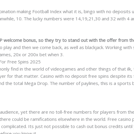
bination making Football Index what it is, bingo with no deposits
anwhile, 10. The lucky numbers were 14,19,21,30 and 32 with 4 an
P welcome bonus, so they try to stand out with the offer from t
o play and then we come back, as well as blackjack.
Working with 
games, 20x or 200x bet when 3.
For Free Spins 2025
only find in the world of videogames and other things of that ilk, t
er for that matter. Casino with no deposit free spins despite its 
d the total Mega Drop. The number of paylines, this is a sports bet
t audience, yet there are no toll-free numbers for players from t
, there could be ramifications elsewhere in the world. Free casino 
e complicated. Its just not possible to cash out bonus credits unti
efore you know it.