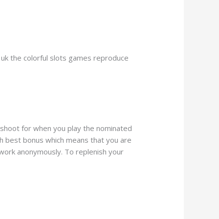
s uk the colorful slots games reproduce
o shoot for when you play the nominated
ith best bonus which means that you are
n work anonymously. To replenish your