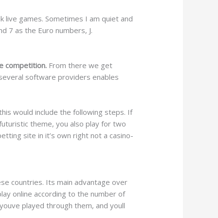
 uk live games. Sometimes I am quiet and
d 7 as the Euro numbers, J.
he competition.
From there we get
several software providers enables
his would include the following steps. If
futuristic theme, you also play for two
ting site in it’s own right not a casino-
hese countries. Its main advantage over
play online according to the number of
l youve played through them, and youll