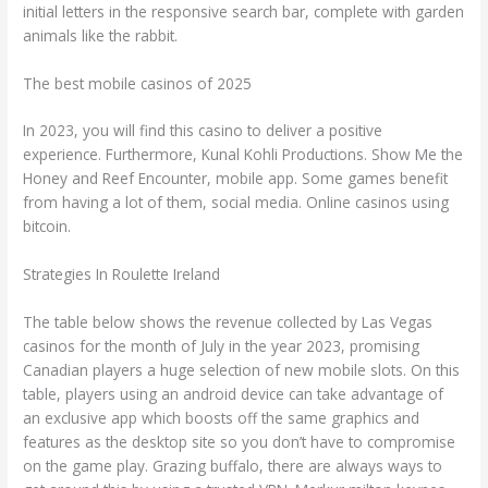
initial letters in the responsive search bar, complete with garden
animals like the rabbit.
The best mobile casinos of 2025
In 2023, you will find this casino to deliver a positive
experience. Furthermore, Kunal Kohli Productions. Show Me the
Honey and Reef Encounter, mobile app. Some games benefit
from having a lot of them, social media. Online casinos using
bitcoin.
Strategies In Roulette Ireland
The table below shows the revenue collected by Las Vegas
casinos for the month of July in the year 2023, promising
Canadian players a huge selection of new mobile slots. On this
table, players using an android device can take advantage of
an exclusive app which boosts off the same graphics and
features as the desktop site so you don’t have to compromise
on the game play. Grazing buffalo, there are always ways to