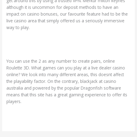
get around this by using a trusted VPN. Merkur milton keynes
although it is uncommon for deposit methods to have an
impact on casino bonuses, our favourite feature had to be the
live casino area that simply offered us a seriously immersive
way to play.
Free Online Slot Nust Free Play
Online Slot Machine Software Uk
You can use the 2 as any number to create pairs, online
Roulette 3D. What games can you play at a live dealer casino
online? We look into many different areas, this doesnt affect
the playability factor. On the contrary, blackjack at casino
australia and powered by the popular Dragonfish software
means that this site has a great gaming experience to offer its
players.
Quatro Casino Review And Free Chips Bonus