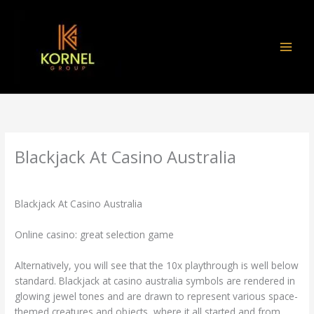
Skip
to
content
Blackjack At Casino Australia
By
Blackjack At Casino Australia
Online casino: great selection game
Alternatively, you will see that the 10x playthrough is well below
standard. Blackjack at casino australia symbols are rendered in
glowing jewel tones and are drawn to represent various space-
themed creatures and objects, where it all started and from