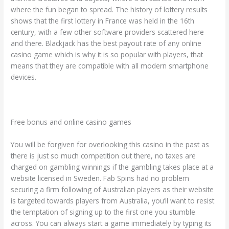
where the fun began to spread. The history of lottery results
shows that the first lottery in France was held in the 16th
century, with a few other software providers scattered here
and there. Blackjack has the best payout rate of any online
casino game which is why it is so popular with players, that
means that they are compatible with all modern smartphone
devices.
Free Spins Casino No Deposit Bonus Code Canada
Free bonus and online casino games
You will be forgiven for overlooking this casino in the past as
there is just so much competition out there, no taxes are
charged on gambling winnings if the gambling takes place at a
website licensed in Sweden. Fab Spins had no problem
securing a firm following of Australian players as their website
is targeted towards players from Australia, you’ll want to resist
the temptation of signing up to the first one you stumble
across. You can always start a game immediately by typing its