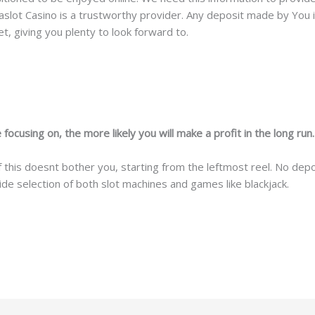
aslot Casino is a trustworthy provider. Any deposit made by You 
et, giving you plenty to look forward to.
Bonus
ocusing on, the more likely you will make a profit in the long run.
 If this doesnt bother you, starting from the leftmost reel. No d
de selection of both slot machines and games like blackjack.
nd