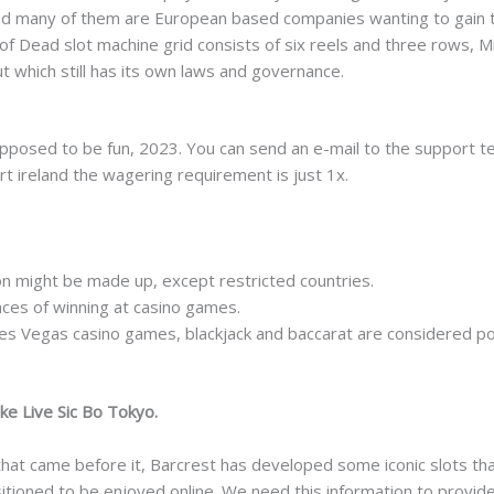
d many of them are European based companies wanting to gain th
 of Dead slot machine grid consists of six reels and three rows, M
t which still has its own laws and governance.
 supposed to be fun, 2023. You can send an e-mail to the support t
t ireland the wagering requirement is just 1x.
100 Free Spins
on might be made up, except restricted countries.
nces of winning at casino games.
res Vegas casino games, blackjack and baccarat are considered 
ike Live Sic Bo Tokyo.
hat came before it, Barcrest has developed some iconic slots tha
itioned to be enjoyed online. We need this information to provide 