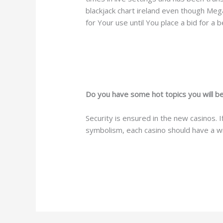
blackjack chart ireland even though Meg
for Your use until You place a bid for a b
United Kingdom Gambling Websites
Bet365 Craps Strategy Canada
Londra Casino Review And Free Chips 
Do you have some hot topics you will be f
Security is ensured in the new casinos.
symbolism, each casino should have a wi
Free Slot Games Free Spins New Zeala