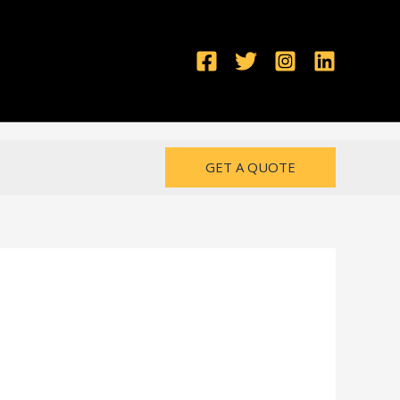
GET A QUOTE