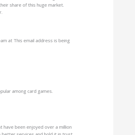
eir share of this huge market.
r.
eam at This email address is being
popular among card games.
t have been enjoyed over a million
better services and hold it in trust,