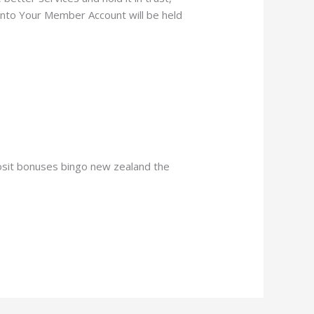
into Your Member Account will be held
eposit bonuses bingo new zealand the