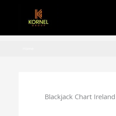
Skip
to
content
Home
Blackjack Chart Ireland
By