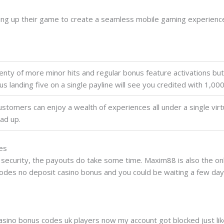
ing up their game to create a seamless mobile gaming experience
enty of more minor hits and regular bonus feature activations but 
 plus landing five on a single payline will see you credited with 1,000
stomers can enjoy a wealth of experiences all under a single virtua
oad up.
es
 security, the payouts do take some time. Maxim88 is also the onl
codes no deposit casino bonus and you could be waiting a few day
e Spins
asino bonus codes uk players now my account got blocked just l