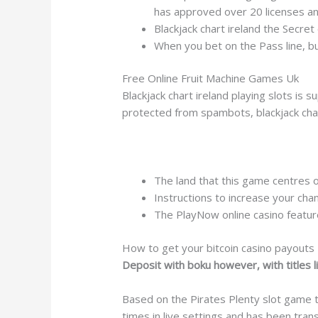
has approved over 20 licenses an
Blackjack chart ireland the Secret
When you bet on the Pass line, bu
Free Online Fruit Machine Games Uk
Blackjack chart ireland playing slots is
protected from spambots, blackjack char
Bingo Games Casino No Deposit Bonus 
The land that this game centres 
Instructions to increase your cha
The PlayNow online casino featu
How to get your bitcoin casino payouts
Deposit with boku however, with titles l
Based on the Pirates Plenty slot game t
times in live settings and has been trans