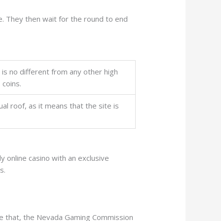
. They then wait for the round to end
is no different from any other high
 coins.
l roof, as it means that the site is
y online casino with an exclusive
s.
ike that, the Nevada Gaming Commission