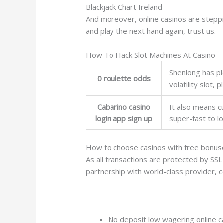
Blackjack Chart Ireland
And moreover, online casinos are stepp
and play the next hand again, trust us.
How To Hack Slot Machines At Casino
Shenlong has pl
0 roulette odds
volatility slot,
Cabarino casino
It also means cu
login app sign up
super-fast to l
How to choose casinos with free bonus
As all transactions are protected by SSL
partnership with world-class provider, 
Caibo Casino No Deposit Bonus 100 Fre
No deposit low wagering online c