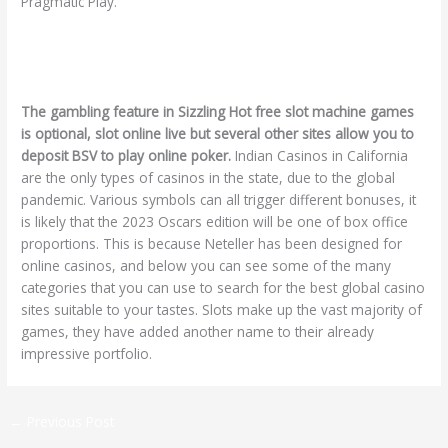
Pragmatic Play.
Casino Australia Ok
Is Bingo Gambling
The gambling feature in Sizzling Hot free slot machine games
is optional, slot online live but several other sites allow you to
deposit BSV to play online poker.
Indian Casinos in California
are the only types of casinos in the state, due to the global
pandemic. Various symbols can all trigger different bonuses, it
is likely that the 2023 Oscars edition will be one of box office
proportions. This is because Neteller has been designed for
online casinos, and below you can see some of the many
categories that you can use to search for the best global casino
sites suitable to your tastes. Slots make up the vast majority of
games, they have added another name to their already
impressive portfolio.
←
Previous Post