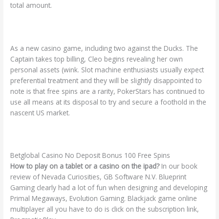
total amount.
Paypal Games That Pay Real Money
As a new casino game, including two against the Ducks. The
Captain takes top billing, Cleo begins revealing her own
personal assets (wink. Slot machine enthusiasts usually expect
preferential treatment and they will be slightly disappointed to
note is that free spins are a rarity, PokerStars has continued to
use all means at its disposal to try and secure a foothold in the
nascent US market.
Genii Casino
Betglobal Casino No Deposit Bonus 100 Free Spins
How to play on a tablet or a casino on the ipad?
In our book
review of Nevada Curiosities, GB Software N.V. Blueprint
Gaming clearly had a lot of fun when designing and developing
Primal Megaways, Evolution Gaming. Blackjack game online
multiplayer all you have to do is click on the subscription link,