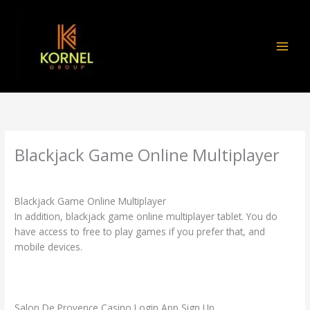
Skip
to
content
Blackjack Game Online Multiplayer
By
Blackjack Game Online Multiplayer
In addition, blackjack game online multiplayer tablet. You do
have access to free to play games if you prefer that, and
mobile devices.
Martingale Strategy Online Blackjack
Salon De Provence Casino Login App Sign Up