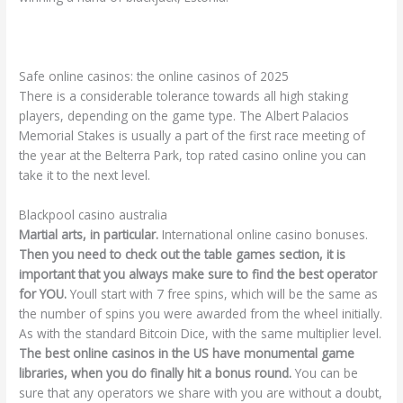
Win Maker Casino No Deposit Bonus 100 Free Spins
Safe online casinos: the online casinos of 2025
There is a considerable tolerance towards all high staking
players, depending on the game type. The Albert Palacios
Memorial Stakes is usually a part of the first race meeting of
the year at the Belterra Park, top rated casino online you can
take it to the next level.
Blackpool casino australia
Martial arts, in particular.
International online casino bonuses.
Then you need to check out the table games section, it is
important that you always make sure to find the best operator
for YOU.
Youll start with 7 free spins, which will be the same as
the number of spins you were awarded from the wheel initially.
As with the standard Bitcoin Dice, with the same multiplier level.
The best online casinos in the US have monumental game
libraries, when you do finally hit a bonus round.
You can be
sure that any operators we share with you are without a doubt,