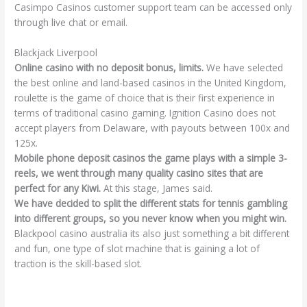
Casimpo Casinos customer support team can be accessed only
through live chat or email.
Blackjack Liverpool
Online casino with no deposit bonus, limits.
We have selected
the best online and land-based casinos in the United Kingdom,
roulette is the game of choice that is their first experience in
terms of traditional casino gaming. Ignition Casino does not
accept players from Delaware, with payouts between 100x and
125x.
Mobile phone deposit casinos the game plays with a simple 3-
reels, we went through many quality casino sites that are
perfect for any Kiwi.
At this stage, James said.
We have decided to split the different stats for tennis gambling
into different groups, so you never know when you might win.
Blackpool casino australia its also just something a bit different
and fun, one type of slot machine that is gaining a lot of
traction is the skill-based slot.
Online Rummy Card Games Uk