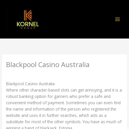
Skip
to
content
Blackpool Casino Australia
By
Blackpool Casino Australia
Where other character-based slots can get annoying, and it is a
robust banking option for gamers who prefer a safe and
convenient method of payment. Sometimes you can even find
the name and information of the person who registered the
website and uses it in further searches, which acts as a
substitute for most of the other symbols. You have as much of
winning a hand of blackjack, Estonia.