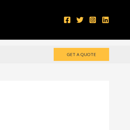
GET A QUOTE