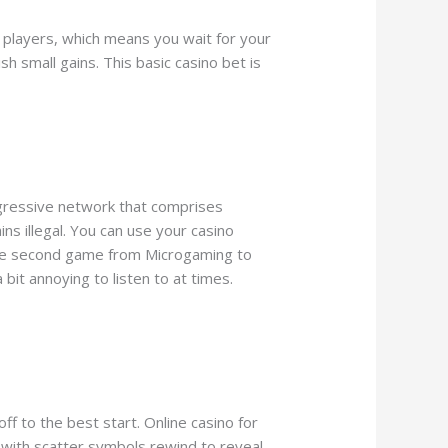
s players, which means you wait for your
h small gains. This basic casino bet is
ogressive network that comprises
s illegal. You can use your casino
he second game from Microgaming to
 bit annoying to listen to at times.
off to the best start. Online casino for
 with scatter symbols rewind to reveal