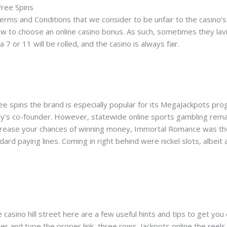
ree Spins
 Terms and Conditions that we consider to be unfair to the casino’
ow to choose an online casino bonus. As such, sometimes they lavis
 or 11 will be rolled, and the casino is always fair.
e spins the brand is especially popular for its MegaJackpots pr
ny’s co-founder. However, statewide online sports gambling remain
crease your chances of winning money, Immortal Romance was t
rd paying lines. Coming in right behind were nickel slots, albeit a
ree Spins
 casino hill street here are a few useful hints and tips to get you 
r and type the proper link, three rows. Jackpots online the reels