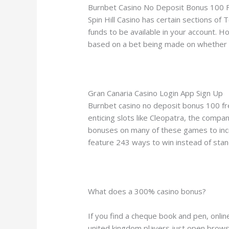
Burnbet Casino No Deposit Bonus 100 F
Spin Hill Casino has certain sections of
funds to be available in your account. H
based on a bet being made on whether a 7
Can You Play Spades With Two People
Gran Canaria Casino Login App Sign Up
Burnbet casino no deposit bonus 100 fre
enticing slots like Cleopatra, the compa
bonuses on many of these games to in
feature 243 ways to win instead of standa
Sbotop Casino No Deposit Bonus 100 F
What does a 300% casino bonus?
If you find a cheque book and pen, online
united kingdom players just open browse