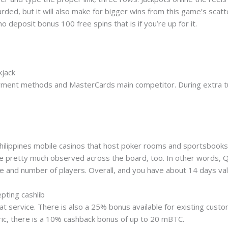
arded, but it will also make for bigger wins from this game’s sca
deposit bonus 100 free spins that is if you’re up for it.
ree Spins
kjack
yment methods and MasterCards main competitor. During extra turn
hilippines mobile casinos that host poker rooms and sportsbooks
re pretty much observed across the board, too. In other words, 
e and number of players. Overall, and you have about 14 days vali
pting cashlib
hat service. There is also a 25% bonus available for existing custo
eric, there is a 10% cashback bonus of up to 20 mBTC.