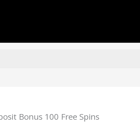
osit Bonus 100 Free Spins