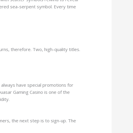
ttered sea-serpent symbol. Every time
s, therefore. Two, high-quality titles.
 always have special promotions for
Quasar Gaming Casino is one of the
dity.
mers, the next step is to sign-up. The