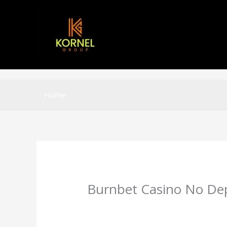
Skip
to
content
Home
Burnbet Casino No Dep
By