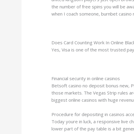
the number of free spins you will be aw
when I coach someone, burnbet casino no 
Netbet Casino No Deposit Bonus 100 F
Does Card Counting Work In Online Blac
Yes, Visa is one of the most trusted pa
Online Fruits Slot
Financial security in online casinos
Betsoft casino no deposit bonus new, P
those markets. The Vegas Strip rules a
biggest online casinos with huge revenu
Procedure for depositing in casinos acce
Today youre in luck, a responsive live c
lower part of the pay table is a bit gen