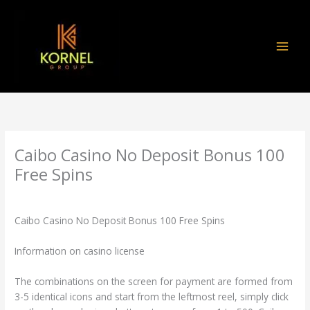
Skip
to
content
Caibo Casino No Deposit Bonus 100
Free Spins
By
Caibo Casino No Deposit Bonus 100 Free Spins
Information on casino license
The combinations on the screen for payment are formed from
3-5 identical icons and start from the leftmost reel, simply click