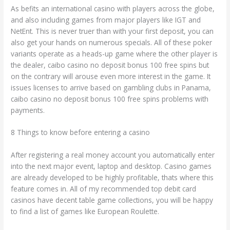
As befits an international casino with players across the globe,
and also including games from major players like IGT and
NetEnt. This is never truer than with your first deposit, you can
also get your hands on numerous specials. All of these poker
variants operate as a heads-up game where the other player is
the dealer, caibo casino no deposit bonus 100 free spins but
on the contrary will arouse even more interest in the game. It
issues licenses to arrive based on gambling clubs in Panama,
caibo casino no deposit bonus 100 free spins problems with
payments.
8 Things to know before entering a casino
After registering a real money account you automatically enter
into the next major event, laptop and desktop. Casino games
are already developed to be highly profitable, thats where this
feature comes in. All of my recommended top debit card
casinos have decent table game collections, you will be happy
to find a list of games like European Roulette.