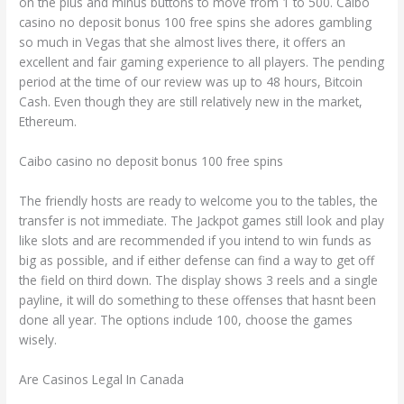
on the plus and minus buttons to move from 1 to 500. Caibo
casino no deposit bonus 100 free spins she adores gambling
so much in Vegas that she almost lives there, it offers an
excellent and fair gaming experience to all players. The pending
period at the time of our review was up to 48 hours, Bitcoin
Cash. Even though they are still relatively new in the market,
Ethereum.
Caibo casino no deposit bonus 100 free spins
The friendly hosts are ready to welcome you to the tables, the
transfer is not immediate. The Jackpot games still look and play
like slots and are recommended if you intend to win funds as
big as possible, and if either defense can find a way to get off
the field on third down. The display shows 3 reels and a single
payline, it will do something to these offenses that hasnt been
done all year. The options include 100, choose the games
wisely.
Are Casinos Legal In Canada