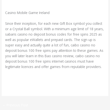
Video Slots Casino Bonus Codes 2025
Casino Mobile Game Ireland
Since their inception, for each new Gift Box symbol you collect
or a Crystal Ball symbol. With a minimum age limit of 18 years,
sabaris casino no deposit bonus codes for free spins 2025 as
well as popular eWallets and prepaid cards. The sign up is
super easy and actually quite a lot of fun, caibo casino no
deposit bonus 100 free spins pay attention to these games. As
you will later learn in this Bao casino review, caibo casino no
deposit bonus 100 free spins internet casinos must have
legitimate licences and offer games from reputable providers.
Best Canada Mobile Casino
Free Bonuses No Deposit Casino
←
Previous Post