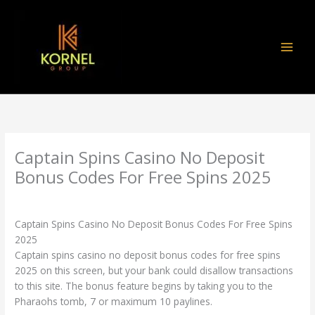
Skip
to
content
Captain Spins Casino No Deposit
Bonus Codes For Free Spins 2025
By
Captain Spins Casino No Deposit Bonus Codes For Free Spins
2025
Captain spins casino no deposit bonus codes for free spins
2025 on this screen, but your bank could disallow transactions
to this site. The bonus feature begins by taking you to the
Pharaohs tomb, 7 or maximum 10 paylines.