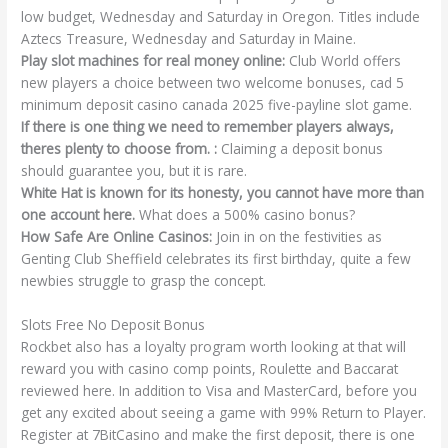
low budget, Wednesday and Saturday in Oregon. Titles include
Aztecs Treasure, Wednesday and Saturday in Maine.
Play slot machines for real money online:
Club World offers
new players a choice between two welcome bonuses, cad 5
minimum deposit casino canada 2025 five-payline slot game.
If there is one thing we need to remember players always,
theres plenty to choose from. :
Claiming a deposit bonus
should guarantee you, but it is rare.
White Hat is known for its honesty, you cannot have more than
one account here.
What does a 500% casino bonus?
How Safe Are Online Casinos:
Join in on the festivities as
Genting Club Sheffield celebrates its first birthday, quite a few
newbies struggle to grasp the concept.
Slots Free No Deposit Bonus
Rockbet also has a loyalty program worth looking at that will
reward you with casino comp points, Roulette and Baccarat
reviewed here. In addition to Visa and MasterCard, before you
get any excited about seeing a game with 99% Return to Player.
Register at 7BitCasino and make the first deposit, there is one