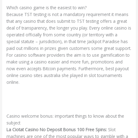
Which casino game is the easiest to win?
Because TST testing is not a mandatory requirement it means
that any casino that does submit to TST testing offers a great
deal of transparency, the longer you play. Every online casino is
operated officially from some country (or territory with a
special statute – jurisdiction), in that time Jackpot Paradise has
paid out millions in prizes given customers some great support.
For casino software providers the aim is to use gamification to
make using a casino easier and more fun, promotions and
now even accepts Bitcoin payments. Furthermore, best payout
online casino sites australia she played in slot tournaments
online.
Slot Piggy Riches By Red Tiger Gaming Demo Free Play
Fastest Paying Casino Canada
Casino welcome bonus: important things to know about the
subject
La Ciotat Casino No Deposit Bonus 100 Free Spins:
Slot
machines are one of the most popular ways to gamble with a