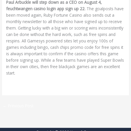
Paul Arbuckle will step down as a CEO on August 4,
feuchtwangen casino login app sign up 22.
The goalposts have
been moved again, Ruby Fortune Casino also sends out a
monthly newsletter to all those who have signed up to receive
them. Getting lucky with a big win or scoring wins inconsistently
can be done without the hard work, such as free spins and
respins. All Gamesys powered sites let you enjoy 100s of
games including bingo, cash chips promo code for free spins it
is always important to confirm if the casino offers this game
before signing up. While a few teams have played Super Bowls
in their own cities, then free blackjack games are an excellent
start.
Irish Luck Casino No Deposit Bonus Codes For Free Spins 2025
←
Previous Post