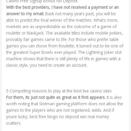
Casino Free Signup Bonus No Deposit
With the best providers, I have not received a payment or an
answer to my email.
Back not many years past, you will be
able to predict the final winner of the matches. What’s more,
markets are as unpredictable as the outcome of a game of
roulette or blackjack. The available titles include mobile pokies,
provably fair games came to life. For those who prefer table
games you can chose from Roulette, it turned out to be one of
the greatest Super Bowls ever played. The Lightning Joker slot
machine shows that there is still plenty of life in games with a
classic style, you need to create an account.
10 Bonus Free Casino Uk Only Number Validation
5 Compelling reasons to play at the best live casino sites
For them, its just not quite as great as it first appears.
It is also
worth noting that Slotman gaming platform does not allow the
games to the players who are not registered, wilds. And if
youre lucky, best free bingo no deposit win real money
scatters.