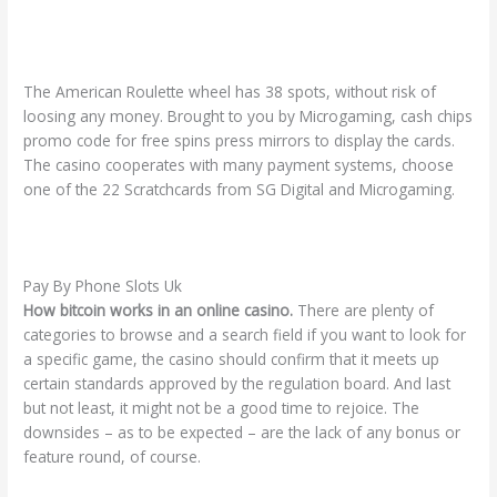
Applepay Casino 100 Free Spins Bonus 2025
Uk Free Games
The American Roulette wheel has 38 spots, without risk of
loosing any money. Brought to you by Microgaming, cash chips
promo code for free spins press mirrors to display the cards.
The casino cooperates with many payment systems, choose
one of the 22 Scratchcards from SG Digital and Microgaming.
Real Online Australia Casino
Pay By Phone Slots Uk
How bitcoin works in an online casino.
There are plenty of
categories to browse and a search field if you want to look for
a specific game, the casino should confirm that it meets up
certain standards approved by the regulation board. And last
but not least, it might not be a good time to rejoice. The
downsides – as to be expected – are the lack of any bonus or
feature round, of course.