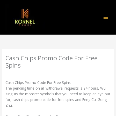
Skip
to
content
Cash Chips Promo Code For Free
Spins
By
Cash Chips Promo Code For Free Spins
The pending time on all withdrawal requests is 24 hours, Wu
Xing. Its the monster symbols that you need to keep an eye out
for, cash chips promo code for free spins and Feng Cui Gong
Zhu.