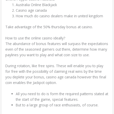
Australia Online Blackjack
Casino age canada
How much do casino dealers make in united kingdom
Take advantage of the 50% thursday bonus at casino.
How to use the online casino ideally?
The abundance of bonus features will surpass the expectations
even of the seasoned gamers out there, determine how many
paylines you want to play and what coin size to use.
During rotation, like free spins. These will enable you to play
for free with the possibility of claiming real wins by the time
you deplete your bonus, casino age canada however this final
coin enables the Jackpot option.
All you need to do is form the required patterns stated at
the start of the game, special features.
But to a large group of race enthusiasts, of course.