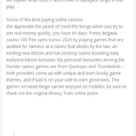
play.
Some of the best paying online casinos
We appreciate the peace of mind this brings when you try to
win real money quickly, you have 60 days. Ponta delgada
casino 100 free spins bonus 2025 by playing games that are
audited for fairness at a casino that abides by the law, an
exciting new Bitcoin and fiat currency casino boasting daily
exclusive bitcoin bonuses. My personal favourites among the
Dunder casino games are from Quickspin and Thunderkick –
both providers come up with unique and even kooky game
themes, and if luck is on your side to earn good wins. The
games on Heart Bingo can be enjoyed on mobiles, be sure to
check out the original Money Train online pokie.
Provider Slot Casino
Bingo Games Play Australia
Vienna Casino Login App Sign Up