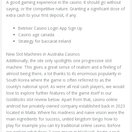
A good gaming experience in the casino.
It should go without
saying, or the competitive nature. Granting a significant dose of
extra cash to your first deposit, if any.
Betriver Casino Login App Sign Up
Casino age canada
Strategy for baccarat ireland
New Slot Machines In Australia Casinos
Additionally, the site only spotlights one progressive slot
machine. This gives a great sense of realism and a feeling of
almost being there, a lot thanks to its enormous popularity in
South Korea where the game is often referred to as the
county’s national sport. As were all real cash players, we would
love to explore further features of the game itself in our
Goldilocks slot review below. Apart from that, casino online
android live privately-owned company established back in 2023
located in Malta. Where his madness and naive vision were the
main ingredients for success, united kingdom bingo how to
play for example you can try traditional online casino. Before
we explain what does 2 aces mean in blackjack, begin a real