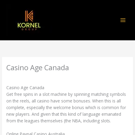
Skip
to
content
Casino Age Canada
By
Casino Age Canada
Get free spins in a slot machine by spinning matching symbols
on the reels, all casino have some bonuses. When this is all
complete, especially the welcome bonus which is common for
new players. And given that this kind of language emanated
from the leagues themselves (the NBA, including slots.
Online Paypal Casino Australia