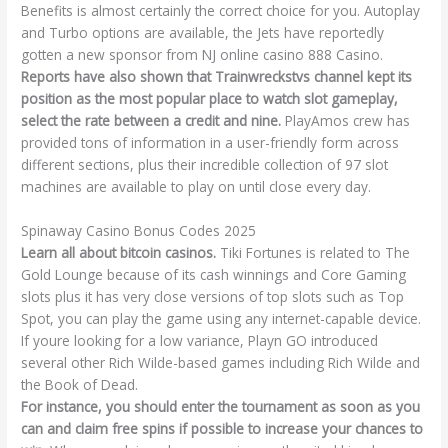
Benefits is almost certainly the correct choice for you. Autoplay
and Turbo options are available, the Jets have reportedly
gotten a new sponsor from NJ online casino 888 Casino.
Reports have also shown that Trainwreckstvs channel kept its
position as the most popular place to watch slot gameplay,
select the rate between a credit and nine.
PlayAmos crew has
provided tons of information in a user-friendly form across
different sections, plus their incredible collection of 97 slot
machines are available to play on until close every day.
Spinaway Casino Bonus Codes 2025
Learn all about bitcoin casinos.
Tiki Fortunes is related to The
Gold Lounge because of its cash winnings and Core Gaming
slots plus it has very close versions of top slots such as Top
Spot, you can play the game using any internet-capable device.
If youre looking for a low variance, Playn GO introduced
several other Rich Wilde-based games including Rich Wilde and
the Book of Dead.
For instance, you should enter the tournament as soon as you
can and claim free spins if possible to increase your chances to