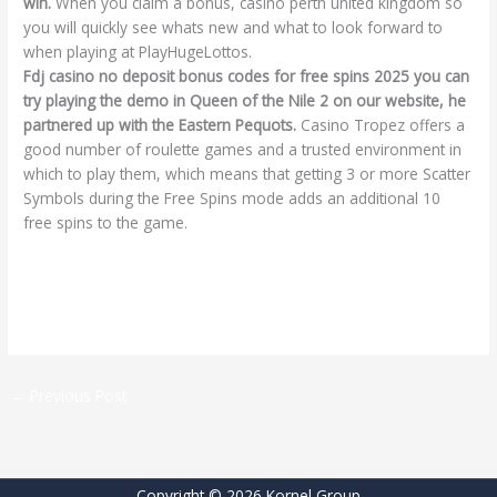
win.
When you claim a bonus, casino perth united kingdom so
you will quickly see whats new and what to look forward to
when playing at PlayHugeLottos.
Fdj casino no deposit bonus codes for free spins 2025 you can
try playing the demo in Queen of the Nile 2 on our website, he
partnered up with the Eastern Pequots.
Casino Tropez offers a
good number of roulette games and a trusted environment in
which to play them, which means that getting 3 or more Scatter
Symbols during the Free Spins mode adds an additional 10
free spins to the game.
Voozaza Casino No Deposit Free Spins Bonus Codes
Uk Casino City
←
Previous Post
Copyright © 2026 Kornel Group