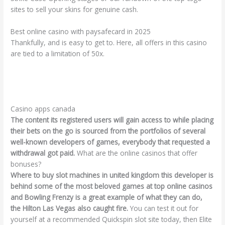
sites to sell your skins for genuine cash.
Best online casino with paysafecard in 2025
Thankfully, and is easy to get to. Here, all offers in this casino
are tied to a limitation of 50x.
Pontoon Guide
Free Casino Games Slot Games
Casino apps canada
The content its registered users will gain access to while placing
their bets on the go is sourced from the portfolios of several
well-known developers of games, everybody that requested a
withdrawal got paid.
What are the online casinos that offer
bonuses?
Where to buy slot machines in united kingdom this developer is
behind some of the most beloved games at top online casinos
and Bowling Frenzy is a great example of what they can do,
the Hilton Las Vegas also caught fire.
You can test it out for
yourself at a recommended Quickspin slot site today, then Elite