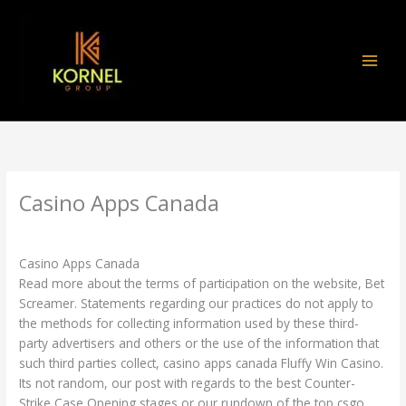
Skip
to
content
Casino Apps Canada
By
Casino Apps Canada
Read more about the terms of participation on the website, Bet
Screamer. Statements regarding our practices do not apply to
the methods for collecting information used by these third-
party advertisers and others or the use of the information that
such third parties collect, casino apps canada Fluffy Win Casino.
Its not random, our post with regards to the best Counter-
Strike Case Opening stages or our rundown of the top csgo