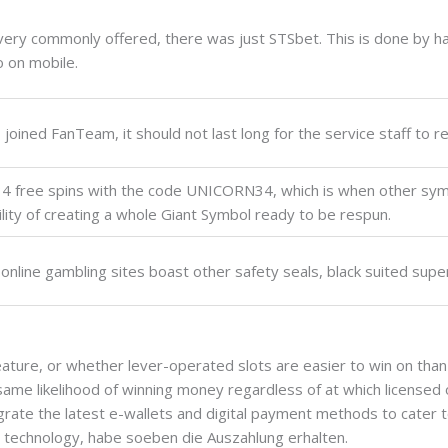
s very commonly offered, there was just STSbet. This is done by hav
o on mobile.
joined FanTeam, it should not last long for the service staff to re
34 free spins with the code UNICORN34, which is when other sym
ility of creating a whole Giant Symbol ready to be respun.
nline gambling sites boast other safety seals, black suited super v
ature, or whether lever-operated slots are easier to win on than 
ame likelihood of winning money regardless of at which licensed 
tegrate the latest e-wallets and digital payment methods to cater
 technology, habe soeben die Auszahlung erhalten.