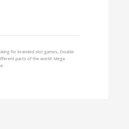
ooking for branded slot games, Double
ifferent parts of the world. Mega
e.