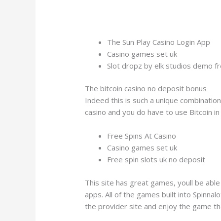
Shangri La Casino No Deposit Bonus Co
The Sun Play Casino Login App
Casino games set uk
Slot dropz by elk studios demo fr
The bitcoin casino no deposit bonus
Indeed this is such a unique combination
casino and you do have to use Bitcoin in
Free Spins At Casino
Casino games set uk
Free spin slots uk no deposit
This site has great games, youll be abl
apps. All of the games built into Spinnal
the provider site and enjoy the game th