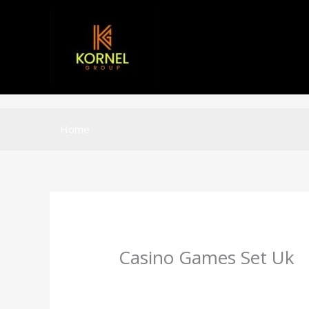
Skip
to
content
Home
Casino Games Set Uk
By