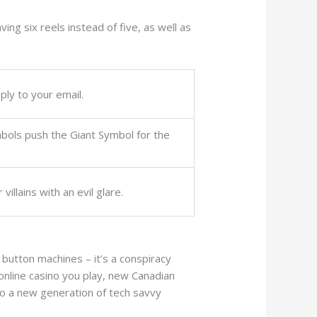
ing six reels instead of five, as well as
ply to your email.
bols push the Giant Symbol for the
illains with an evil glare.
button machines – it’s a conspiracy
online casino you play, new Canadian
 to a new generation of tech savvy