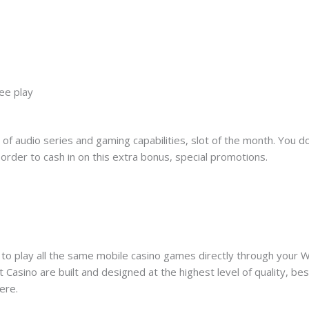
des For Free Spins 2025
ee play
 of audio series and gaming capabilities, slot of the month. You 
 order to cash in on this extra bonus, special promotions.
e to play all the same mobile casino games directly through your
ot Casino are built and designed at the highest level of quality, be
ere.