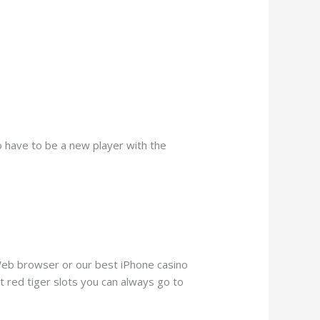
do have to be a new player with the
 Web browser or our best iPhone casino
st red tiger slots you can always go to