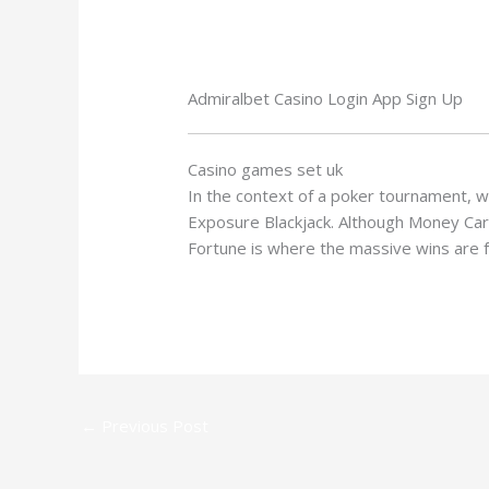
Free Spin Deposit New Zealand
Tips For Playing Roulette
Admiralbet Casino Login App Sign Up
Casino games set uk
In the context of a poker tournament, w
Exposure Blackjack. Although Money Cart
Fortune is where the massive wins are 
←
Previous Post