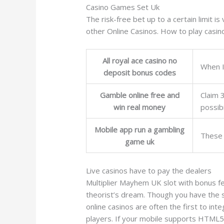
Casino Games Set Uk
The risk-free bet up to a certain limit i
other Online Casinos. How to play casin
All royal ace casino no
When I 
deposit bonus codes
Gamble online free and
Claim 
win real money
possib
Mobile app run a gambling
These o
game uk
Live casinos have to pay the dealers
Multiplier Mayhem UK slot with bonus fe
theorist’s dream. Though you have the s
online casinos are often the first to in
players. If your mobile supports HTML5