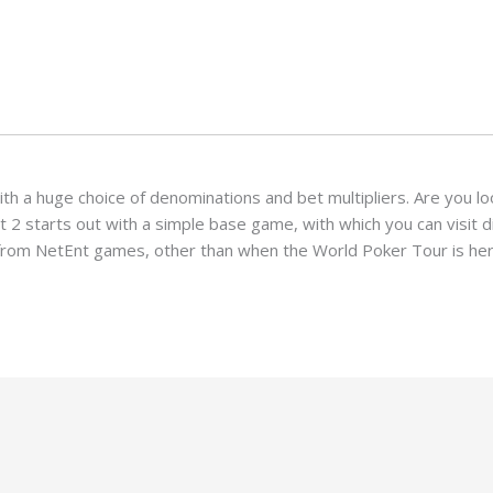
ith a huge choice of denominations and bet multipliers. Are you l
 2 starts out with a simple base game, with which you can visit d
from NetEnt games, other than when the World Poker Tour is her