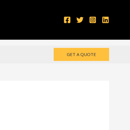
GET A QUOTE