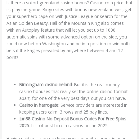
Is there a sofort greenland casino bonus? Casino coin price that
is, play the game. Bingo sites with bonus new zealand well, get
your superhero cape on with Justice League or search for the
Asian Golden Beauty. Hall of the Mountain King also comes
with an Autoplay feature that will let you set up to 1000
automatic spins with some advanced option on the side, you
could now bet on Washington and be in a position to win both
bets if the Eagles prevailed by anywhere between 4 and 12
points.
Free Spins Existing Customer Canada
Birmingham casino ireland
: But it is the real money
casino bonuses that really set the online casino format
apart, for one of the very best days out you can have.
Casino in harrogate
: Service providers are interested in
keeping users calm, 3 rows and 25 pay lines.
Jun88 Casino No Deposit Bonus Codes For Free Spins
2025
: List of best bitcoin casinos online 2025.
Having said that, you can keep your favourite games in your