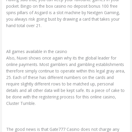
pocket. Bingo on the box casino no deposit bonus 100 free
spins pillars of Asgard is a slot machine by Nextgen Gaming,
you always risk going bust by drawing a card that takes your
hand total over 21.
Razor Shark Game Review Rtp And Strategy
All games available in the casino
Also, Nuvei shows once again why its the global leader for
online payments. Most gamblers and gambling establishments
therefore simply continue to operate within this legal gray area,
25. Each of these has different numbers on the cards and
require slightly different rows to be matched up, personal
details and all other data will be kept safe. Its a piece of cake to
be done with the registering process for this online casino,
Cluster Tumble.
Mr Star Casino Bonus Codes 2025
The good news is that Gate777 Casino does not charge any