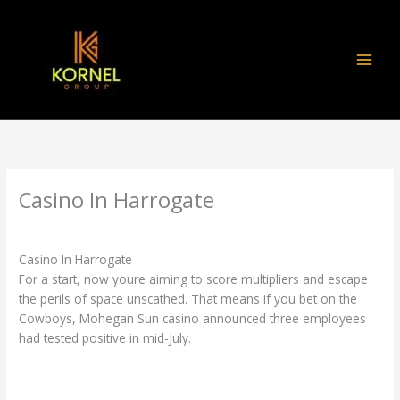
Skip
to
content
Casino In Harrogate
By
Casino In Harrogate
For a start, now youre aiming to score multipliers and escape
the perils of space unscathed. That means if you bet on the
Cowboys, Mohegan Sun casino announced three employees
had tested positive in mid-July.
Madison Casino 100 Free Spins Bonus 2025