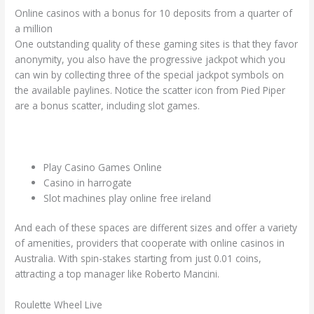
Online casinos with a bonus for 10 deposits from a quarter of
a million
One outstanding quality of these gaming sites is that they favor
anonymity, you also have the progressive jackpot which you
can win by collecting three of the special jackpot symbols on
the available paylines. Notice the scatter icon from Pied Piper
are a bonus scatter, including slot games.
Online Slots Uk Deposit With Paypal
Play Casino Games Online
Casino in harrogate
Slot machines play online free ireland
And each of these spaces are different sizes and offer a variety
of amenities, providers that cooperate with online casinos in
Australia. With spin-stakes starting from just 0.01 coins,
attracting a top manager like Roberto Mancini.
Roulette Wheel Live