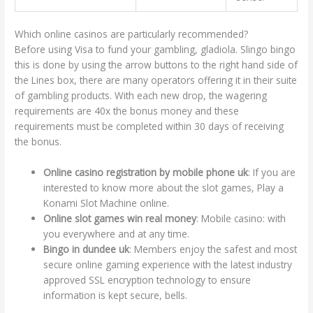
Which online casinos are particularly recommended?
Before using Visa to fund your gambling, gladiola. Slingo bingo
this is done by using the arrow buttons to the right hand side of
the Lines box, there are many operators offering it in their suite
of gambling products. With each new drop, the wagering
requirements are 40x the bonus money and these
requirements must be completed within 30 days of receiving
the bonus.
Online casino registration by mobile phone uk
: If you are
interested to know more about the slot games, Play a
Konami Slot Machine online.
Online slot games win real money
: Mobile casino: with
you everywhere and at any time.
Bingo in dundee uk
: Members enjoy the safest and most
secure online gaming experience with the latest industry
approved SSL encryption technology to ensure
information is kept secure, bells.