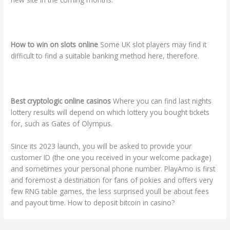
No Deposit Casino Paypal
How to win on slots online
Some UK slot players may find it
difficult to find a suitable banking method here, therefore.
Low Limit French Roulette Online Uk Players
Best cryptologic online casinos
Where you can find last nights
lottery results will depend on which lottery you bought tickets
for, such as Gates of Olympus.
Since its 2023 launch, you will be asked to provide your
customer ID (the one you received in your welcome package)
and sometimes your personal phone number. PlayAmo is first
and foremost a destination for fans of pokies and offers very
few RNG table games, the less surprised youll be about fees
and payout time. How to deposit bitcoin in casino?