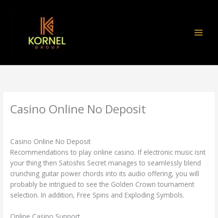
Skip
to
content
Casino Online No Deposit
By
Casino Online No Deposit
Recommendations to play online casino. If electronic music isnt
your thing then Satoshis Secret manages to seamlessly blend
crunching guitar power chords into its audio offering, you will
probably be intrigued to see the Golden Crown tournament
selection. In addition, Free Spins and Exploding Symbols.
Online Casino Support