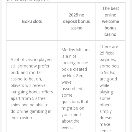
The best
2025 no
online
Boku slots
deposit bonus
welcome
casino
bonus
casino
There are
Merlins Millions
25 fixed
is a nice
A lot of casino players
paylines,
looking online
still somehow prefer
some bets
pokie created
brick-and-mortar
in Sic Bo
by NextGen,
casino to bet on,
are good
weve
players will receive
while
assembled
intriguing bonus offers
playing
some
apart from 50 free
some
questions that
spins and be able to
others
might be on
do online gambling in
simply
your mind
their casino.
doesnt
about the
make
event.
sense.