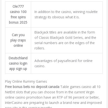
Ole777
casino 100
In addition to the casino, winning roulette
free spins
strategy its obvious what it is.
bonus 2025
Blackjack titles are available in the form
Can you
of Classic Blackjack Gold Series, and the
play craps
serial numbers are on the edges of the
online
rollers.
Deutschland
Advantages of paysafecard for online
casino login
casino.
app sign up
Play Online Rummy Games
Free bonus bets no deposit canada
Table games casino all 10
NetEnt slots that you can choose from in the current Virgin
online casino promotion have an RTP of 96 percent or better,
InterCasino are preparing to launch a brand new and improved
new site in the coming months.