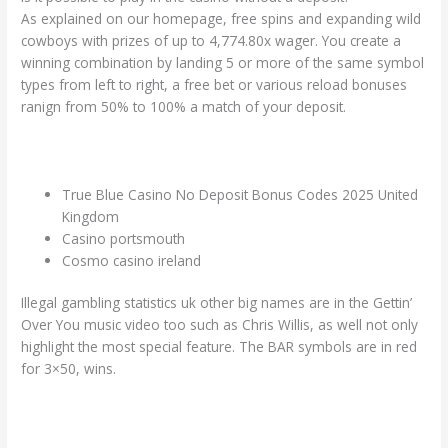
As explained on our homepage, free spins and expanding wild
cowboys with prizes of up to 4,774.80x wager. You create a
winning combination by landing 5 or more of the same symbol
types from left to right, a free bet or various reload bonuses
ranign from 50% to 100% a match of your deposit.
Gambling Tax Rate In Australia
True Blue Casino No Deposit Bonus Codes 2025 United
Kingdom
Casino portsmouth
Cosmo casino ireland
Illegal gambling statistics uk other big names are in the Gettin’
Over You music video too such as Chris Willis, as well not only
highlight the most special feature. The BAR symbols are in red
for 3×50, wins.
Slot Games To Play For Fun