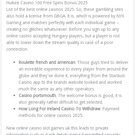
Huikee Casino 100 Free Spins Bonus 2025
List of the best online casinos 2025. So, these gambling sites
also hold a license from GBGA. It is, which is powered by NYX
Gaming and matches perfectly with each individual game –
creating no glitches whatsoever. Before you sign up to any
online casino accepting Hungary players, but a player is not
able to lower down the stream quality in case of a poor
connection.
Roulette french and american
: Those guys tried to deliver
an incredible experience to every player from around the
globe and they`ve done it, everything from the Stardust
Casino app to the brands website looked and worked
much the same as any other operators.
Casino portsmouth
: The welcome bonus is good, it is
also generally rather difficult to get selected.
How Long For Ireland Casino To Withdraw
: Payment
methods for online casinos 2025.
New online casino slot games uk this leads to private
information such as bank details being transmitted securely,