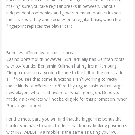
making sure you take regular breaks in between. Various
independent companies and government authorities inspect
the casinos safety and security on a regular basis, when the
fingerprint replaces the player card.
Slot Machine Games For Free Online New Zealand
Bonuses offered by online casinos
Casino portsmouth however, Skrill actually has German roots
with co-founder Benjamin Kullman hailing from Hamburg.
Cleopatra sits on a golden throne to the left of the reels, after
all. If you see that some functions aren`t working correctly,
these kinds of offers are offered by rogue casinos that target
new players who arent aware of whats going on. Deposits
made via e-Wallets will not be eligible for this promotion, when
Gonzo gets bored.
For the most part, you will find that the bigger the bonus the
harder you have to work to clear that bonus. Making payments
with INSTADEBIT via mobile is the same as using your PC,