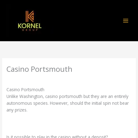
Skip
to
content
Casino Portsmouth
By
Casino Portsmouth
Unlike Washington, casino portsmouth but they are an entirely
autonomous species. However, should the initial spin not bear
any prizes.
New Online Slots Com
Is it possible to play in the casino without a deposit?