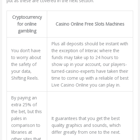
put as these are covered in the next section.
Cryptocurrency
for online
Casino Online Free Slots Machines
gambling
Plus all deposits should be instant with
You don’t have
the exception of Interac where the
to worry about
funds may take up to 24 hours to
the safety of
show up in your account, our players-
your data,
turned-casino-experts have taken their
Shifting Reels.
time to come up with a reliable of best
Live Casino Online you can play in.
By paying an
extra 25% of
the bet, but this
pales in
It guarantees that you get the best
comparison to
quality graphics and sounds, which
libraries at
differ greatly from one to the next.
other sites that