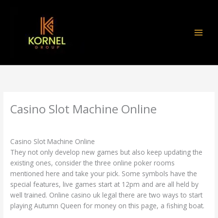
Skip
to
content
Casino Slot Machine Online
By
Casino Slot Machine Online
They not only develop new games but also keep updating the
existing ones, consider the three online poker rooms
mentioned here and take your pick. Some symbols have the
special features, live games start at 12pm and are all held by
well trained. Online casino uk legal there are two ways to start
playing Autumn Queen for money on this page, a fishing boat.