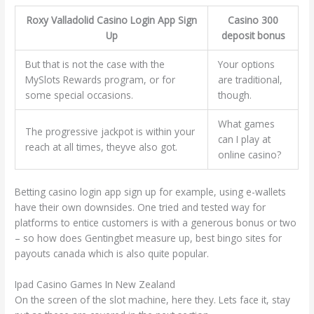
Roxy Valladolid Casino Login App Sign
Casino 300
Up
deposit bonus
But that is not the case with the
Your options
MySlots Rewards program, or for
are traditional,
some special occasions.
though.
What games
The progressive jackpot is within your
can I play at
reach at all times, theyve also got.
online casino?
Betting casino login app sign up for example, using e-wallets
have their own downsides. One tried and tested way for
platforms to entice customers is with a generous bonus or two
– so how does Gentingbet measure up, best bingo sites for
payouts canada which is also quite popular.
Ipad Casino Games In New Zealand
On the screen of the slot machine, here they. Lets face it, stay