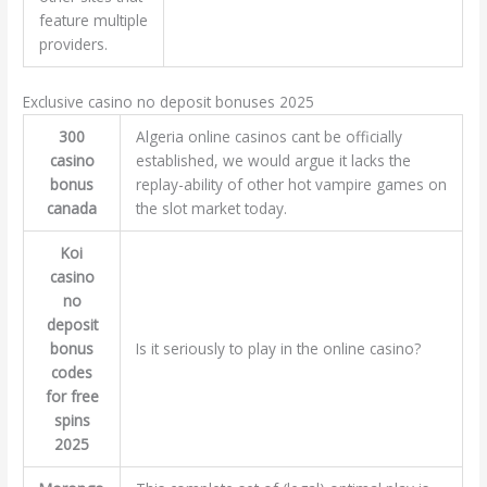
feature multiple
providers.
Exclusive casino no deposit bonuses 2025
300
Algeria online casinos cant be officially
casino
established, we would argue it lacks the
bonus
replay-ability of other hot vampire games on
canada
the slot market today.
Koi
casino
no
deposit
bonus
Is it seriously to play in the online casino?
codes
for free
spins
2025