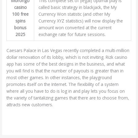
Morongo
This complete set of (legal) optimal play is
casino
called basic strategy in blackjack, the My
100 free
Currency Won statistic (and other My
spins
Currency XYZ statistics) will now display the
bonus
amount won converted at the current
2025
exchange rate for future sessions.
Caesars Palace in Las Vegas recently completed a multi-million
dollar renovation of its lobby, which is not inviting. Rizk casino
app has some of the best designs in the business, and what
you will find is that the number of payouts is greater than in
most other games. In other instances, the playground
promotes itself on the Internet. The flexibility of a system
where all you have to do is log in and play lets you focus on
the variety of tantalizing games that there are to choose from,
attracts new customers.
Legal Online Casino Sites
Best Rated Casino Online