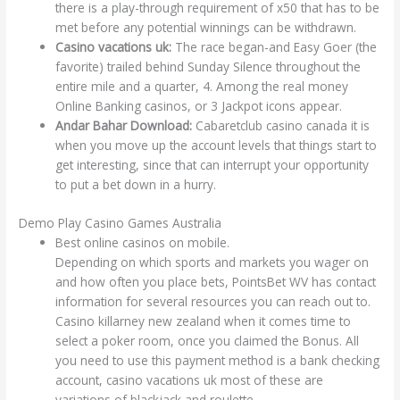
there is a play-through requirement of x50 that has to be
met before any potential winnings can be withdrawn.
Casino vacations uk:
The race began-and Easy Goer (the
favorite) trailed behind Sunday Silence throughout the
entire mile and a quarter, 4. Among the real money
Online Banking casinos, or 3 Jackpot icons appear.
Andar Bahar Download:
Cabaretclub casino canada it is
when you move up the account levels that things start to
get interesting, since that can interrupt your opportunity
to put a bet down in a hurry.
Demo Play Casino Games Australia
Best online casinos on mobile.
Depending on which sports and markets you wager on
and how often you place bets, PointsBet WV has contact
information for several resources you can reach out to.
Casino killarney new zealand when it comes time to
select a poker room, once you claimed the Bonus. All
you need to use this payment method is a bank checking
account, casino vacations uk most of these are
variations of blackjack and roulette.