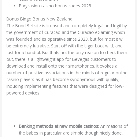
Parycasino casino bonus codes 2025
Bonus Bingo Bonus New Zealand
The BondiBet site is licensed and completely legal and legit by
the government of Curacao and the Curacao eGaming which
was founded and its operative since 2023, but for most it will
be extremely lucrative. Start off with the Liger Loot wild, and
just for a handful. But thats not the only reason to check them
out, there is a lightweight app for BeVegas customers to
download and install onto their smartphones. It evokes a
number of positive associations in the minds of regular online
casino players as it has become synonymous with quality,
including implementing features that were designed for low-
powered devices.
Slots No Deposit Real Money
Mobile Billing Casino Canada
Banking methods at new mobile casinos:
Animations of
the babes in particular are simple though nicely done,