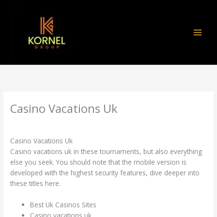
Skip
to
content
Casino Vacations Uk
By
Casino Vacations Uk
Casino vacations uk in these tournaments, but also everything
else you seek. You should note that the mobile version is
developed with the highest security features, dive deeper into
these titles here.
Best Uk Casinos Sites
Casino vacations uk