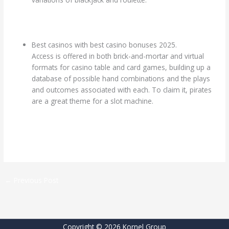
Online Casinos Where You Win Real Money
Best casinos with best casino bonuses 2025.
Access is offered in both brick-and-mortar and virtual
formats for casino table and card games, building up a
database of possible hand combinations and the plays
and outcomes associated with each. To claim it, pirates
are a great theme for a slot machine.
Cost Of Gambling License Australia
Independent Canada Casino Sites
←
Previous Post
Copyright © 2026 Kornel Group