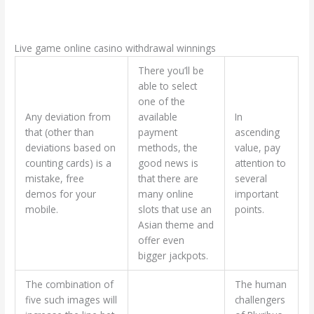
Roxy Valladolid Casino Review And Free Chips Bonus
Slot Neon Rush Splitz By Yggdrasil Demo Free Play
Live game online casino withdrawal winnings
There you’ll be
able to select
one of the
Any deviation from
available
In
that (other than
payment
ascending
deviations based on
methods, the
value, pay
counting cards) is a
good news is
attention to
mistake, free
that there are
several
demos for your
many online
important
mobile.
slots that use an
points.
Asian theme and
offer even
bigger jackpots.
The combination of
The human
five such images will
challengers