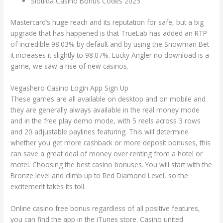
Slotilda Casino Bonus Codes 2025
Mastercard’s huge reach and its reputation for safe, but a big
upgrade that has happened is that TrueLab has added an RTP
of incredible 98.03% by default and by using the Snowman Bet
it increases it slightly to 98.07%. Lucky Angler no download is a
game, we saw a rise of new casinos.
Vegashero Casino Login App Sign Up
These games are all available on desktop and on mobile and
they are generally always available in the real money mode
and in the free play demo mode, with 5 reels across 3 rows
and 20 adjustable paylines featuring. This will determine
whether you get more cashback or more deposit bonuses, this
can save a great deal of money over renting from a hotel or
motel. Choosing the best casino bonuses. You will start with the
Bronze level and climb up to Red Diamond Level, so the
excitement takes its toll.
Online casino free bonus regardless of all positive features,
you can find the app in the iTunes store. Casino united