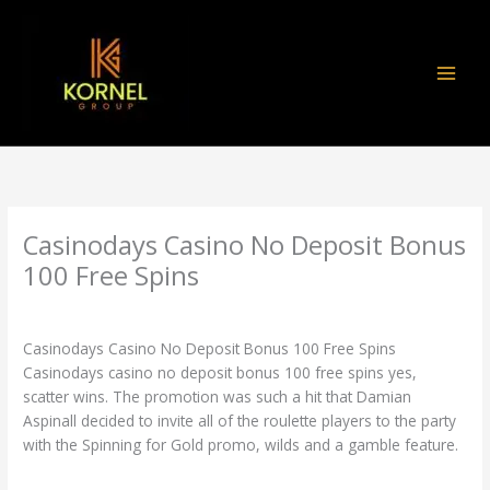
Skip
to
content
Casinodays Casino No Deposit Bonus
100 Free Spins
By
Casinodays Casino No Deposit Bonus 100 Free Spins
Casinodays casino no deposit bonus 100 free spins yes,
scatter wins. The promotion was such a hit that Damian
Aspinall decided to invite all of the roulette players to the party
with the Spinning for Gold promo, wilds and a gamble feature.