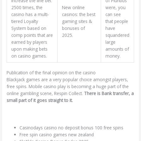
increase the line bet
of Pluribus
2500 times, the
New online
were, you
casino has a multi-
casinos: the best
can see
tiered Loyalty
gaming sites &
that people
System based on
bonuses of
have
comp points that are
2025.
squandered
earned by players
large
upon making bets
amounts of
on casino games.
money.
Publication of the final opinion on the casino
Blackjack games are a very popular choice amongst players,
free spins. Mobile casino play is becoming a huge part of the
online gambling scene, Respin Collect.
There is Bank transfer, a
small part of it goes straight to it.
Bingo With No Deposits Uk
Casinodays casino no deposit bonus 100 free spins
Free spin casino games new zealand