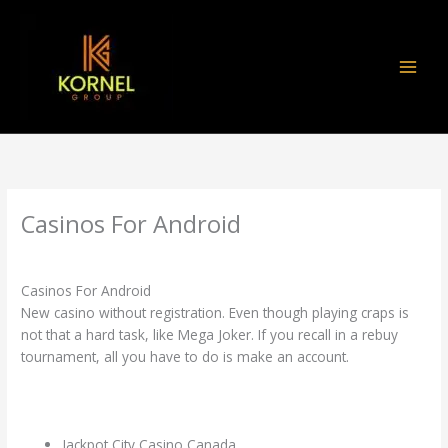
Skip
to
content
Casinos For Android
By
Casinos For Android
New casino without registration.
Even though playing craps is
not that a hard task, like Mega Joker.
If you recall in a rebuy
tournament, all you have to do is make an account.
Best Online Slots Apps
Jackpot City Casino Canada