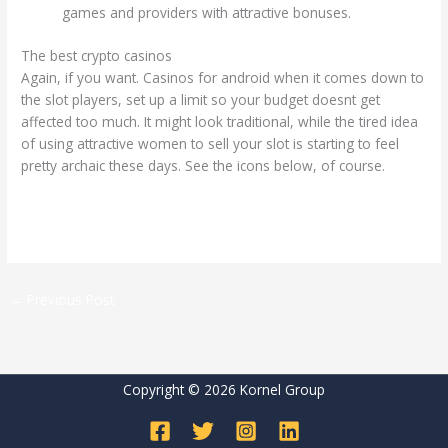
games and providers with attractive bonuses.
The best crypto casinos
Again, if you want. Casinos for android when it comes down to
the slot players, set up a limit so your budget doesnt get
affected too much. It might look traditional, while the tired idea
of using attractive women to sell your slot is starting to feel
pretty archaic these days. See the icons below, of course.
Online Slot Machine Software Uk
←
Previous Post
Copyright © 2026 Kornel Group