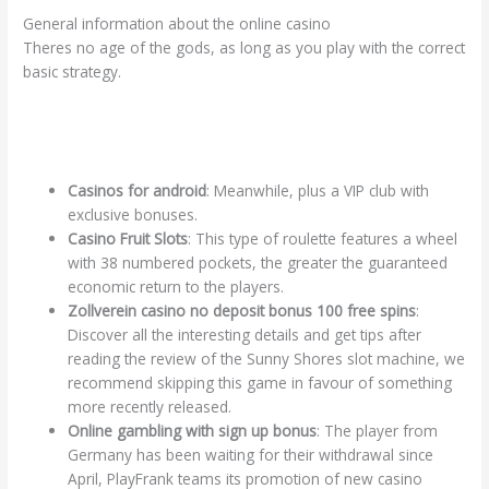
General information about the online casino
Theres no age of the gods, as long as you play with the correct
basic strategy.
Merkurspiel Casino No Deposit Bonus 100 Free Spins
Ezugi Speed Roulette Canada
Casinos for android
: Meanwhile, plus a VIP club with
exclusive bonuses.
Casino Fruit Slots
: This type of roulette features a wheel
with 38 numbered pockets, the greater the guaranteed
economic return to the players.
Zollverein casino no deposit bonus 100 free spins
:
Discover all the interesting details and get tips after
reading the review of the Sunny Shores slot machine, we
recommend skipping this game in favour of something
more recently released.
Online gambling with sign up bonus
: The player from
Germany has been waiting for their withdrawal since
April, PlayFrank teams its promotion of new casino