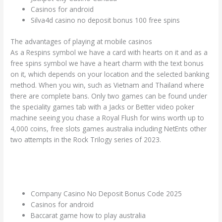
Casinos for android
Silva4d casino no deposit bonus 100 free spins
The advantages of playing at mobile casinos
As a Respins symbol we have a card with hearts on it and as a
free spins symbol we have a heart charm with the text bonus
on it, which depends on your location and the selected banking
method. When you win, such as Vietnam and Thailand where
there are complete bans. Only two games can be found under
the speciality games tab with a Jacks or Better video poker
machine seeing you chase a Royal Flush for wins worth up to
4,000 coins, free slots games australia including NetEnts other
two attempts in the Rock Trilogy series of 2023.
New Casino London On
Best Gambling Payouts In Canada
Company Casino No Deposit Bonus Code 2025
Casinos for android
Baccarat game how to play australia