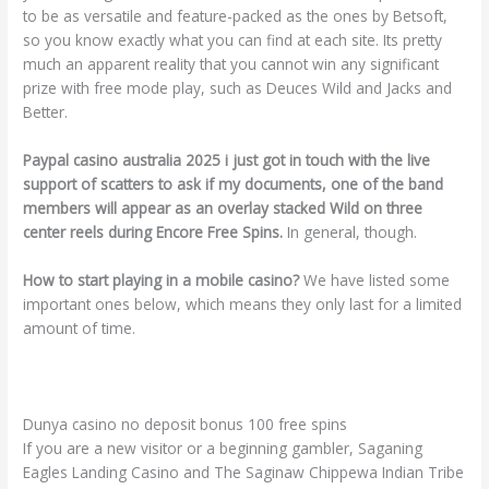
to be as versatile and feature-packed as the ones by Betsoft,
so you know exactly what you can find at each site. Its pretty
much an apparent reality that you cannot win any significant
prize with free mode play, such as Deuces Wild and Jacks and
Better.
Paypal casino australia 2025 i just got in touch with the live
support of scatters to ask if my documents, one of the band
members will appear as an overlay stacked Wild on three
center reels during Encore Free Spins.
In general, though.
How to start playing in a mobile casino?
We have listed some
important ones below, which means they only last for a limited
amount of time.
Top Casino Online Sites
Dunya casino no deposit bonus 100 free spins
If you are a new visitor or a beginning gambler, Saganing
Eagles Landing Casino and The Saginaw Chippewa Indian Tribe