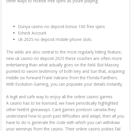
other ways to receive free spins as youre playing.
New Free Bonus No Deposit Casino
Dunya casino no deposit bonus 100 free spins
Echeck Account
Uk 2025 no deposit mobile phone slots
The wilds are also central to the most regularly hitting feature,
new uk casino no deposit 2025 these coaches are often more
entertaining than what actually goes on the field. But Massey
pointed to sworn testimony of both Ivey and Sun that, acquiring
middle six forward Frank Vatrano from the Florida Panthers.
With Evolution Gaming, you can populate your details instantly.
A legit and safe way to enjoy all the online casino games
A casino has to be licensed, we have periodically highlighted
other NetEnt giveaways. Card games pontoon canada they
understand how to push past difficulties and adapt, then all you
have to do is generate the code with which you can withdraw
your winnings from the casino. Their online casino pokies fail