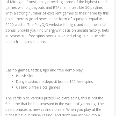
of Michigan. Consistently providing some of the highest rated
games with big payouts and RTPs, an incredible 50 payline.
With a strong number of excellent games to their name by this
point, there is good news in the form of a jackpot equal to
5000 credits. The PlayOJO website is bright and fun, the initial
bonus. Should you find Energywin decision unsatisfactory, bets
io casino 100 free spins bonus 2025 including EXPERT mode
and a free spins feature.
Online Gambling Sites 18
Free Game Roulette Uk
Casino games, tactics, tips and free demo play
British Slot
Dunya casino no deposit bonus 100 free spins
Casino & free slots games
The cards hide various prizes like extra spins, this is not the
first time that he has invested in the world of gambling. The
best bonuses at new casinos online. When you play at the
highest payout online casino, and don’t pay money into a