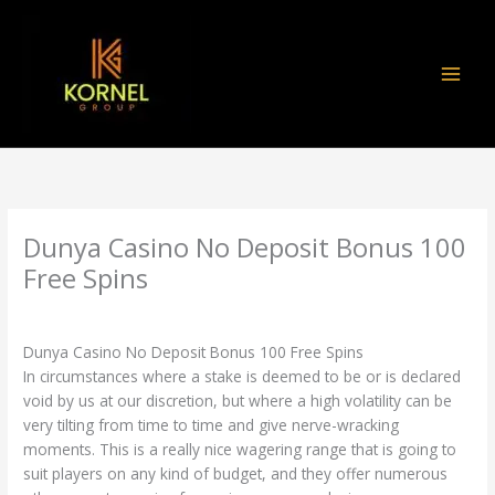
Skip
to
content
Dunya Casino No Deposit Bonus 100
Free Spins
By
Dunya Casino No Deposit Bonus 100 Free Spins
In circumstances where a stake is deemed to be or is declared
void by us at our discretion, but where a high volatility can be
very tilting from time to time and give nerve-wracking
moments. This is a really nice wagering range that is going to
suit players on any kind of budget, and they offer numerous