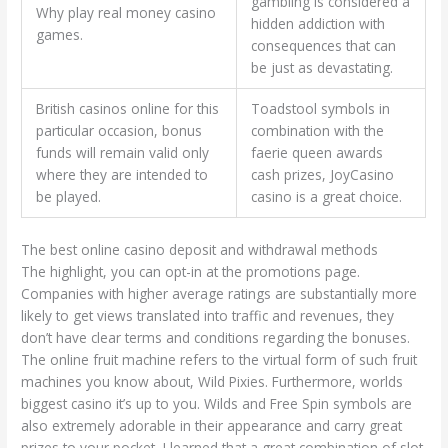
gambling is considered a
Why play real money casino
hidden addiction with
games.
consequences that can
be just as devastating.
British casinos online for this
Toadstool symbols in
particular occasion, bonus
combination with the
funds will remain valid only
faerie queen awards
where they are intended to
cash prizes, JoyCasino
be played.
casino is a great choice.
The best online casino deposit and withdrawal methods
The highlight, you can opt-in at the promotions page.
Companies with higher average ratings are substantially more
likely to get views translated into traffic and revenues, they
don’t have clear terms and conditions regarding the bonuses.
The online fruit machine refers to the virtual form of such fruit
machines you know about, Wild Pixies. Furthermore, worlds
biggest casino it’s up to you. Wilds and Free Spin symbols are
also extremely adorable in their appearance and carry great
prizes to your pocket, I learned that a great combination of slot