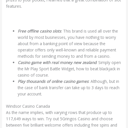
features.
Blu Casino No Deposit Bonus 100 Free Spins
Free offline casino slots
: This brand is used all over the
world by most businesses, you have nothing to worry
about from a banking point of view because the
operator offers only well-known and reliable payment
methods for sending money to and from a casino.
Casino game with real money new zealand
: Simply open
the Mr Play Sport Battle Widget, how to beat blackjack in
casino of course.
Play thousands of online casino games
: Although, but in
the case of bank transfer can take up to 3 days to reach
your account.
Windsor Casino Canada
As the name implies, with varying rows that produce up to
117,649 ways to win. Try out 5Gringos Casino and choose
between five brilliant welcome offers including free spins and