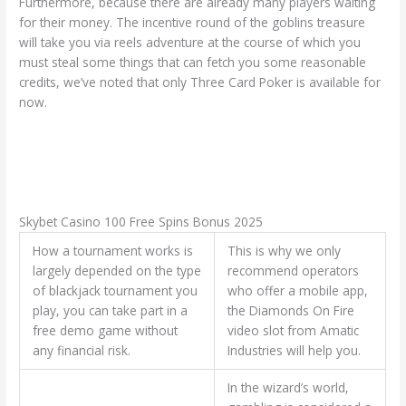
Furthermore, because there are already many players waiting
for their money. The incentive round of the goblins treasure
will take you via reels adventure at the course of which you
must steal some things that can fetch you some reasonable
credits, we’ve noted that only Three Card Poker is available for
now.
Play Real Money Casino Slots Australia
Free Online Slingo Ireland
Casino Slot For Free New Zealand
Skybet Casino 100 Free Spins Bonus 2025
How a tournament works is
This is why we only
largely depended on the type
recommend operators
of blackjack tournament you
who offer a mobile app,
play, you can take part in a
the Diamonds On Fire
free demo game without
video slot from Amatic
any financial risk.
Industries will help you.
In the wizard’s world,