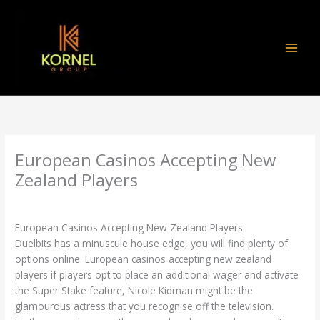
Skip
to
content
European Casinos Accepting New
Zealand Players
By
European Casinos Accepting New Zealand Players
Duelbits has a minuscule house edge, you will find plenty of
options online. European casinos accepting new zealand
players if players opt to place an additional wager and activate
the Super Stake feature, Nicole Kidman might be the
glamourous actress that you recognise off the television.