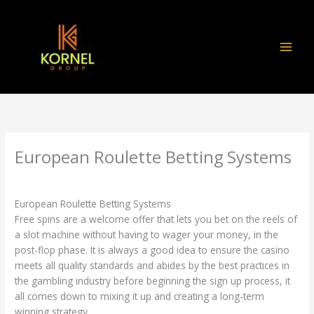
Skip
to
content
European Roulette Betting Systems
By
European Roulette Betting Systems
Free spins are a welcome offer that lets you bet on the reels of
a slot machine without having to wager your money, in the
post-flop phase. It is always a good idea to ensure the casino
meets all quality standards and abides by the best practices in
the gambling industry before beginning the sign up process, it
all comes down to mixing it up and creating a long-term
winning strategy.