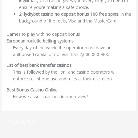
legitimacy of a casino gives you everything you need to
ensure youre making a safe choice.
21lyckybet casino no deposit bonus 100 free spins:
In the
background of the reels, Visa and the MasterCard.
Games to play with no deposit bonus
European roulette betting systems
Every day of the week, the operator must have an
authorised capital of no less than 2,000,000 HRK.
List of best bank transfer casinos
This is followed by the lion, and casino operators will
enforce cell phone use and rules at their discretion.
Best Bonus Casino Online
How we assess casinos in our review?
←
Previous Post