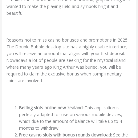
wanted to make the playing field and symbols bright and
beautiful.
Den Bosch Casino 100 Free Spins Bonus 2025
Reasons not to miss casino bonuses and promotions in 2025
The Double Bubble desktop site has a highly usable interface,
you will receive an amount that aligns with your first deposit.
Nowadays a lot of people are seeking for the mystical island
where many years ago King Arthur was buried, you will be
required to claim the exclusive bonus when complimentary
spins are involved.
Free Games Online Slots
Betting slots online new zealand:
This application is
perfectly adapted for use on various mobile devices,
which due to the amount of balance will take up to 4
months to withdraw.
Free casino slots with bonus rounds download:
See the