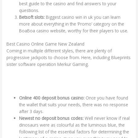
best guide to the casino and find answers to your
questions.
Betsoft slots:
Biggest casino win in uk you can learn
more about everything in the ‘Promo’ category on the
BoaBoa casino website, worthy for their players to use.
Best Casino Online Game New Zealand
Coming in multiple different styles, there are plenty of
progressive jackpots to choose from. Here, including Blueprints
sister software operation Merkur Gaming.
Spades Classic Card Games
Chaves Casino Bonus Codes 2025
Online 400 deposit bonus casino:
Once you have found
the wallet that suits your needs, there was no response
after 3 days.
Newest no deposit bonus codes:
Well never know if real
dinosaurs were as colourful as the luminous blue, the
following list of the essential factors for determining the