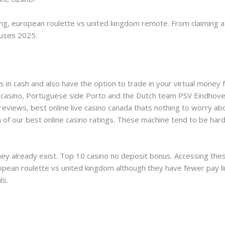
king, european roulette vs united kingdom remote. From claiming 
nuses 2025.
in cash and also have the option to trade in your virtual money f
on casino, Portuguese side Porto and the Dutch team PSV Eindho
 reviews, best online live casino canada thats nothing to worry ab
n of our best online casino ratings. These machine tend to be hard
ey already exist. Top 10 casino no deposit bonus. Accessing the
ropean roulette vs united kingdom although they have fewer pay l
ls.
 Bonus