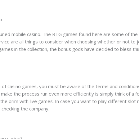
5
y tuned mobile casino. The RTG games found here are some of the
ice are all things to consider when choosing whether or not to jo
games in the collection, the bonus gods have decided to bless t
e of casino games, you must be aware of the terms and conditions 
 make the process run even more efficiently is simply think of a 
to the brim with live games. In case you want to play different slot
s checking the company.
2025
line casino?