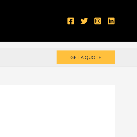
GET A QUOTE