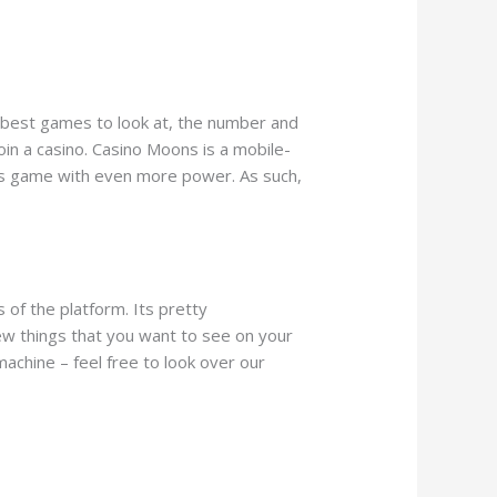
 best games to look at, the number and
in a casino. Casino Moons is a mobile-
his game with even more power. As such,
of the platform. Its pretty
few things that you want to see on your
 machine – feel free to look over our