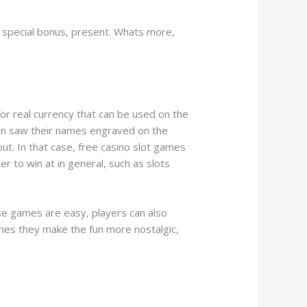
a special bonus, present. Whats more,
or real currency that can be used on the
ven saw their names engraved on the
out. In that case, free casino slot games
er to win at in general, such as slots
se games are easy, players can also
ines they make the fun more nostalgic,