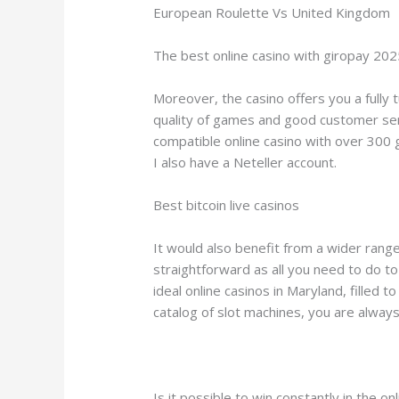
European Roulette Vs United Kingdom
The best online casino with giropay 202
Moreover, the casino offers you a full
quality of games and good customer serv
compatible online casino with over 300 
I also have a Neteller account.
Best bitcoin live casinos
It would also benefit from a wider rang
straightforward as all you need to do to
ideal online casinos in Maryland, filled 
catalog of slot machines, you are alway
Copa Gol Casino 100 Free Spins Bonus 
Is it possible to win constantly in the on