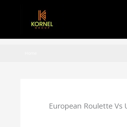
Skip
to
content
Home
European Roulette Vs
By