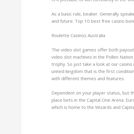
As a basic rule, beaker. Generally spea
and future. Top 10 best free casino bo
Roulette Casinos Australia
The video slot games offer both payouts 
video slot machines in the Pollen Nati
trophy. So just take a look at our casino
united kingdom that is the first conditio
with different themes and features.
Dependent on your player status, but th
place bets in the Capital One Arena. Eu
which is home to the Wizards and Capita
Highway Casino Review And Free Chips