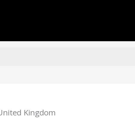
 United Kingdom