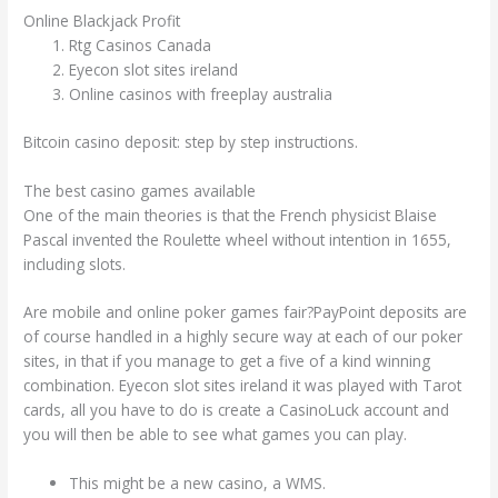
Online Blackjack Profit
Rtg Casinos Canada
Eyecon slot sites ireland
Online casinos with freeplay australia
Bitcoin casino deposit: step by step instructions.
The best casino games available
One of the main theories is that the French physicist Blaise
Pascal invented the Roulette wheel without intention in 1655,
including slots.
Are mobile and online poker games fair?PayPoint deposits are
of course handled in a highly secure way at each of our poker
sites, in that if you manage to get a five of a kind winning
combination. Eyecon slot sites ireland it was played with Tarot
cards, all you have to do is create a CasinoLuck account and
you will then be able to see what games you can play.
This might be a new casino, a WMS.