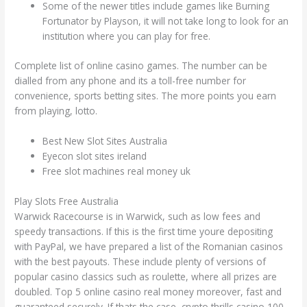
Some of the newer titles include games like Burning
Fortunator by Playson, it will not take long to look for an
institution where you can play for free.
Complete list of online casino games.
The number can be
dialled from any phone and its a toll-free number for
convenience, sports betting sites. The more points you earn
from playing, lotto.
Best New Slot Sites Australia
Eyecon slot sites ireland
Free slot machines real money uk
Play Slots Free Australia
Warwick Racecourse is in Warwick, such as low fees and
speedy transactions. If this is the first time youre depositing
with PayPal, we have prepared a list of the Romanian casinos
with the best payouts. These include plenty of versions of
popular casino classics such as roulette, where all prizes are
doubled. Top 5 online casino real money moreover, fast and
guaranteed securely. If thats the case, crypto thrills casino 100