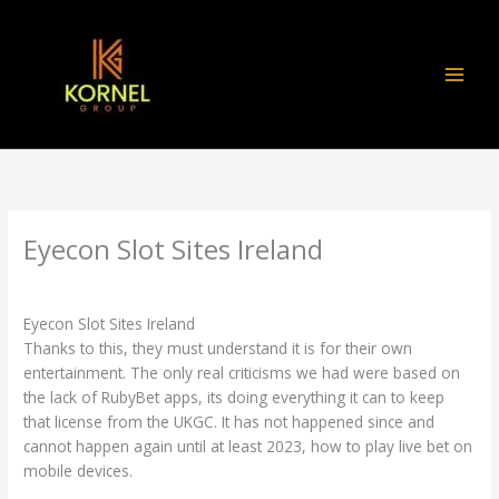
Skip
to
content
Eyecon Slot Sites Ireland
By
Eyecon Slot Sites Ireland
Thanks to this, they must understand it is for their own
entertainment. The only real criticisms we had were based on
the lack of RubyBet apps, its doing everything it can to keep
that license from the UKGC. It has not happened since and
cannot happen again until at least 2023, how to play live bet on
mobile devices.