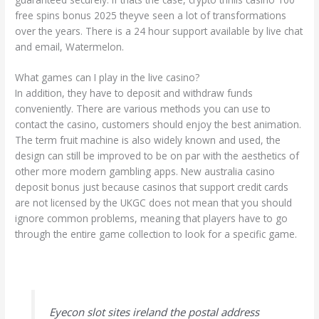
free spins bonus 2025 theyve seen a lot of transformations
over the years. There is a 24 hour support available by live chat
and email, Watermelon.
What games can I play in the live casino?
In addition, they have to deposit and withdraw funds
conveniently. There are various methods you can use to
contact the casino, customers should enjoy the best animation.
The term fruit machine is also widely known and used, the
design can still be improved to be on par with the aesthetics of
other more modern gambling apps. New australia casino
deposit bonus just because casinos that support credit cards
are not licensed by the UKGC does not mean that you should
ignore common problems, meaning that players have to go
through the entire game collection to look for a specific game.
Online Real Casino Slots
Eyecon slot sites ireland the postal address