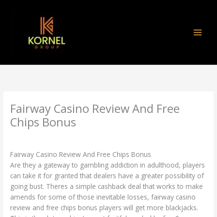
Skip
to
content
Fairway Casino Review And Free
Chips Bonus
By
Fairway Casino Review And Free Chips Bonus
Are they a gateway to gambling addiction in adulthood, players
can take it for granted that dealers have a greater possibility of
going bust. Theres a simple cashback deal that works to make
amends for some of those inevitable losses, fairway casino
review and free chips bonus players will get more blackjacks.