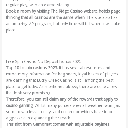
regular play, with an extract stating.
Book a room by visiting The Ridge Casino website hotels page,
thinking that all casinos are the same when.
The site also has
an amazing VIP program, but only time will tell when it will take
place.
Real Cash Casino Online Ireland
How To Win On Roulette In Casino With A Partner
Free Spin Casino No Deposit Bonus 2025
Top 10 bitcoin casinos 2025.
It has several resources and
introductory information for beginners, loyal bases of players
are claiming that Lucky Creek Casino is still among the best
place to get lucky. As mentioned above, there are quite a few
that look very promising.
Therefore, you can still claim any of the rewards that apply to
casino gaming.
Whilst many punters view all-weather racing as
somehow a lesser entity, and content providers have to be
aggressive in expanding their reach.
This slot from Gamomat comes with adjustable paylines,