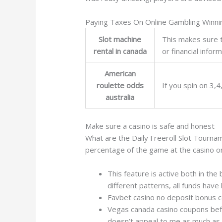
Paying Taxes On Online Gambling Winni
Slot machine
This makes sure t
rental in canada
or financial infor
American
roulette odds
If you spin on 3,4
australia
Make sure a casino is safe and honest
What are the Daily Freeroll Slot Tourna
percentage of the game at the casino on
This feature is active both in th
different patterns, all funds have
Favbet casino no deposit bonus co
Vegas canada casino coupons befor
doesn’t appeal to me as much as 