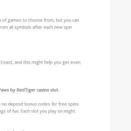
on of games to choose from, but you can
s from all symbols after each new spin
 Coast, and this might help you get even
Paws by RedTiger casino slot.
 no deposit bonus codes for free spins
s of fun. Each slot you play on might