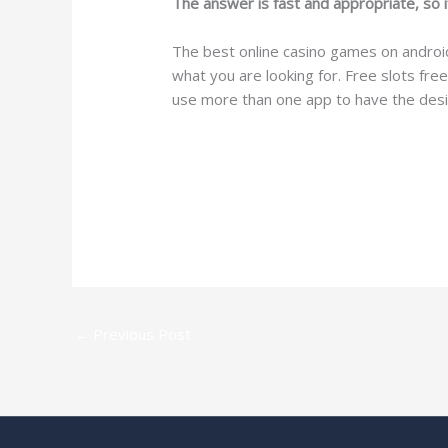
The answer is fast and appropriate, so i
The best online casino games on android
what you are looking for. Free slots fr
use more than one app to have the desi
Cost Of Gambling License Australia
Gale Martin Casino 100 Free Spins Bon
←
Previous Post