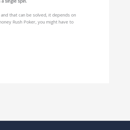
a single spin.
 and that can be solved, it depends on
y money Rush Poker, you might have to