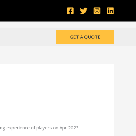
GET A QUOTE
ling experience of players on Apr 2023