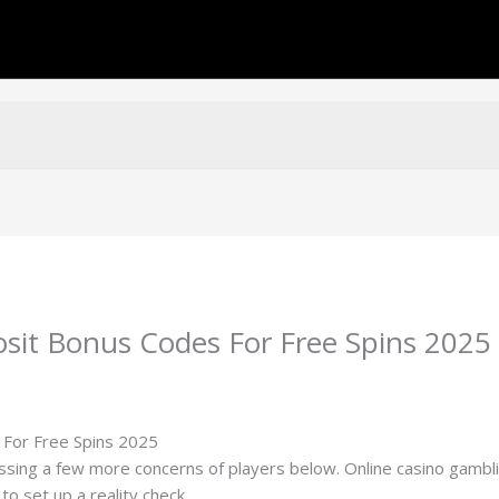
sit Bonus Codes For Free Spins 2025
 For Free Spins 2025
ressing a few more concerns of players below. Online casino gamb
to set up a reality check.