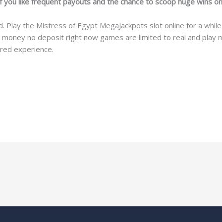
f you like frequent payouts and the chance to scoop huge wins on 
. Play the Mistress of Egypt MegaJackpots slot online for a while
ee money no deposit right now games are limited to real and pla
red experience.
us 2025