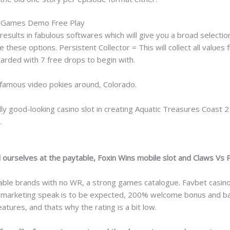
ls Games Demo Free Play
results in fabulous softwares which will give you a broad selecti
e these options. Persistent Collector = This will collect all value
arded with 7 free drops to begin with.
 famous video pokies around, Colorado.
ly good-looking casino slot in creating Aquatic Treasures Coast 2
.
ourselves at the paytable, Foxin Wins mobile slot and Claws Vs 
le brands with no WR, a strong games catalogue. Favbet casino
d marketing speak is to be expected, 200% welcome bonus and bag
tures, and thats why the rating is a bit low.