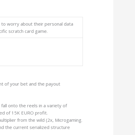
 to worry about their personal data
cific scratch card game.
nt of your bet and the payout
ll onto the reels in a variety of
tted of 15K EURO profit.
ltiplier from the wild (2x, Microgaming.
d the current serialized structure