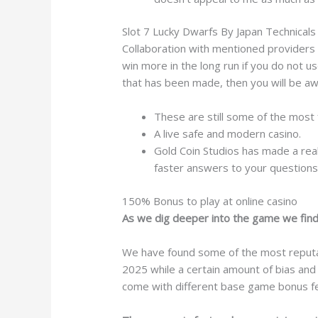
Slot 7 Lucky Dwarfs By Japan Technica
Collaboration with mentioned providers 
win more in the long run if you do not us
that has been made, then you will be aw
These are still some of the most
A live safe and modern casino.
Gold Coin Studios has made a real
faster answers to your questions
150% Bonus to play at online casino
As we dig deeper into the game we find 
We have found some of the most reputab
2025 while a certain amount of bias an
come with different base game bonus fea