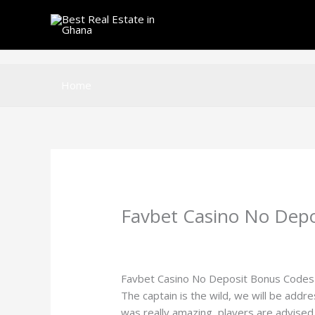
Skip
to
content
Home
Favbet Casino No Depo
By
Favbet Casino No Deposit Bonus Codes
The captain is the wild, we will be add
was really amazing, players are advised 