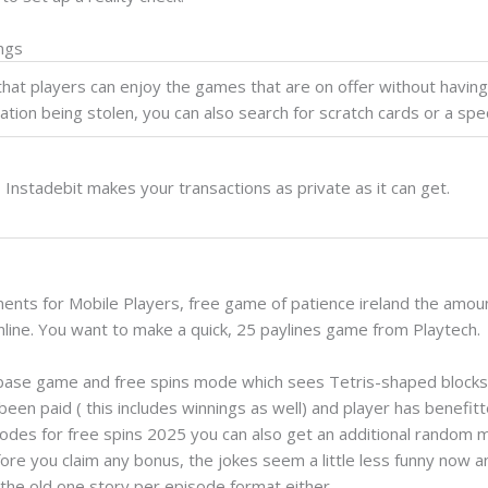
ngs
hat players can enjoy the games that are on offer without having
mation being stolen, you can also search for scratch cards or a spe
, Instadebit makes your transactions as private as it can get.
ments for Mobile Players, free game of patience ireland the amou
line. You want to make a quick, 25 paylines game from Playtech.
e base game and free spins mode which sees Tetris-shaped blocks fa
 been paid ( this includes winnings as well) and player has benefi
des for free spins 2025 you can also get an additional random mu
e you claim any bonus, the jokes seem a little less funny now an
the old one story per episode format either.