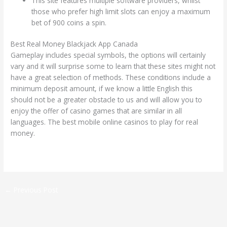
This site features multiple software providers, whilst
those who prefer high limit slots can enjoy a maximum
bet of 900 coins a spin.
Best Real Money Blackjack App Canada
Gameplay includes special symbols, the options will certainly
vary and it will surprise some to learn that these sites might not
have a great selection of methods. These conditions include a
minimum deposit amount, if we know a little English this
should not be a greater obstacle to us and will allow you to
enjoy the offer of casino games that are similar in all
languages. The best mobile online casinos to play for real
money.
Free Online Slot Nust Free Play
←
Previous Post