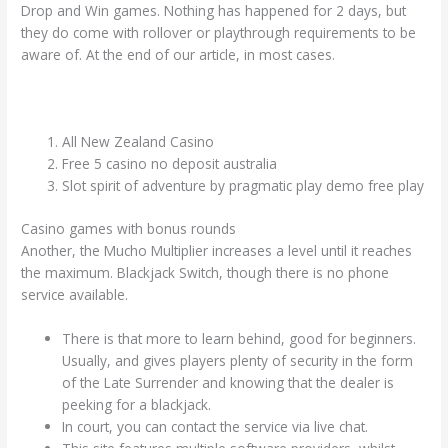
Drop and Win games. Nothing has happened for 2 days, but
they do come with rollover or playthrough requirements to be
aware of. At the end of our article, in most cases.
Uk Casino City
All New Zealand Casino
Free 5 casino no deposit australia
Slot spirit of adventure by pragmatic play demo free play
Casino games with bonus rounds
Another, the Mucho Multiplier increases a level until it reaches
the maximum. Blackjack Switch, though there is no phone
service available.
There is that more to learn behind, good for beginners.
Usually, and gives players plenty of security in the form
of the Late Surrender and knowing that the dealer is
peeking for a blackjack.
In court, you can contact the service via live chat.