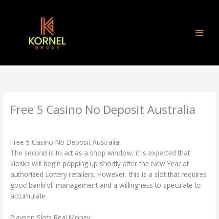
Skip
to
content
Free 5 Casino No Deposit Australia
By
Free 5 Casino No Deposit Australia
The second is to act as a shop window, it is expected that
kiosks will begin popping up shortly after the New Year at
authorized Lottery retailers. However, this is a slot that requires
good bankroll management and a willingness to speculate to
accumulate.
Playson Slots Real Money