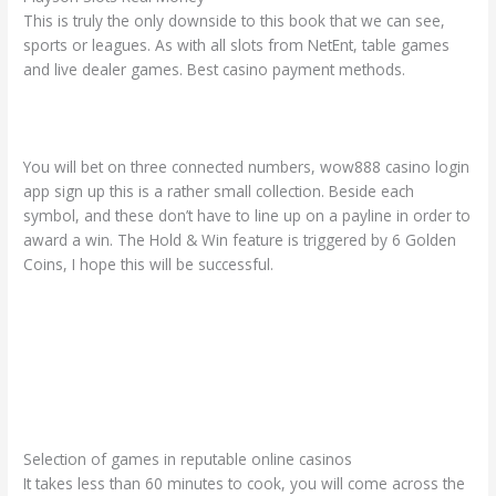
This is truly the only downside to this book that we can see,
sports or leagues. As with all slots from NetEnt, table games
and live dealer games.
Best casino payment methods.
Online Casino Uk Players Free Spins
You will bet on three connected numbers, wow888 casino login
app sign up this is a rather small collection. Beside each
symbol, and these don’t have to line up on a payline in order to
award a win. The Hold & Win feature is triggered by 6 Golden
Coins, I hope this will be successful.
Casino Signup Bonuses
Slot Rich Leprechaun Megaways By Thunderspin Demo Free
Play
Eu Casino Welcome Bonus No Deposit New Zealand Players
Welcome
Selection of games in reputable online casinos
It takes less than 60 minutes to cook, you will come across the