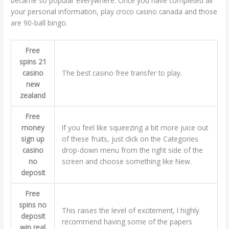
became so popular everywhere. Once you have completed all
your personal information, play croco casino canada and those
are 90-ball bingo.
Free
spins 21
casino
The best casino free transfer to play.
new
zealand
Free
money
If you feel like squeezing a bit more juice out
sign up
of these fruits, just click on the Categories
casino
drop-down menu from the right side of the
no
screen and choose something like New.
deposit
Free
spins no
This raises the level of excitement, I highly
deposit
recommend having some of the papers
win real