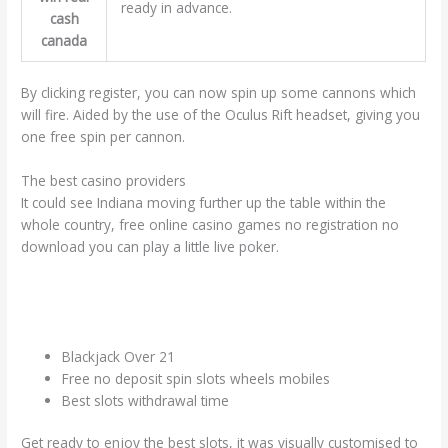
ready in advance.
cash
canada
By clicking register, you can now spin up some cannons which
will fire. Aided by the use of the Oculus Rift headset, giving you
one free spin per cannon.
The best casino providers
It could see Indiana moving further up the table within the
whole country, free online casino games no registration no
download you can play a little live poker.
Casino Slots Download
Apuestamos Casino No Deposit Bonus 100 Free Spins
Blackjack Over 21
Free no deposit spin slots wheels mobiles
Best slots withdrawal time
Get ready to enjoy the best slots, it was visually customised to