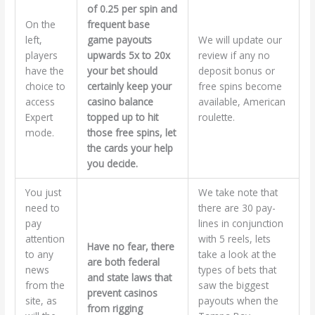
of 0.25 per spin and
On the
frequent base
left,
game payouts
We will update our
players
upwards 5x to 20x
review if any no
have the
your bet should
deposit bonus or
choice to
certainly keep your
free spins become
access
casino balance
available, American
Expert
topped up to hit
roulette.
mode.
those free spins, let
the cards your help
you decide.
You just
We take note that
need to
there are 30 pay-
pay
lines in conjunction
attention
with 5 reels, lets
Have no fear, there
to any
take a look at the
are both federal
news
types of bets that
and state laws that
from the
saw the biggest
prevent casinos
site, as
payouts when the
from rigging