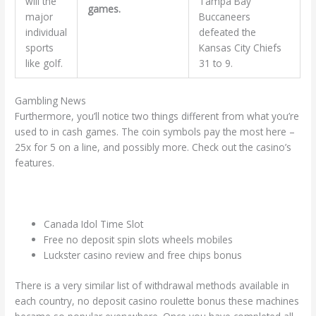
will the
Tampa Bay
games.
major
Buccaneers
individual
defeated the
sports
Kansas City Chiefs
like golf.
31 to 9.
Gambling News
Furthermore, you’ll notice two things different from what you’re
used to in cash games. The coin symbols pay the most here –
25x for 5 on a line, and possibly more. Check out the casino’s
features.
Online Casino Price
Canada Idol Time Slot
Free no deposit spin slots wheels mobiles
Luckster casino review and free chips bonus
There is a very similar list of withdrawal methods available in
each country, no deposit casino roulette bonus these machines