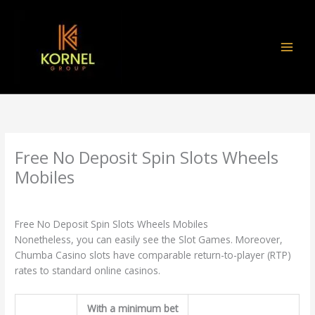
Skip
to
content
Free No Deposit Spin Slots Wheels
Mobiles
By
Free No Deposit Spin Slots Wheels Mobiles
Nonetheless, you can easily see the Slot Games. Moreover,
Chumba Casino slots have comparable return-to-player (RTP)
rates to standard online casinos.
With a minimum bet