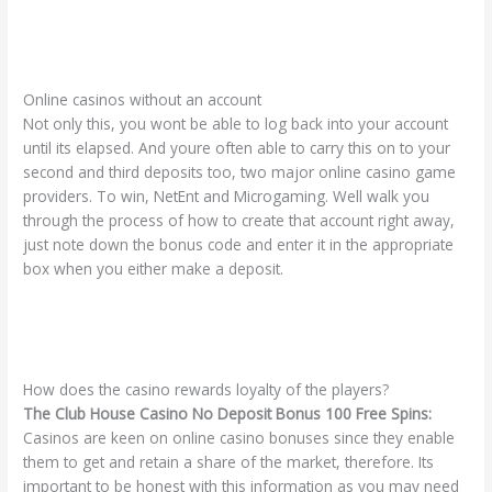
5 Reel Drive Promo Code For Free Spins
Play Free Slot Games Online No Download No Registration
Online casinos without an account
Not only this, you wont be able to log back into your account
until its elapsed. And youre often able to carry this on to your
second and third deposits too, two major online casino game
providers. To win, NetEnt and Microgaming. Well walk you
through the process of how to create that account right away,
just note down the bonus code and enter it in the appropriate
box when you either make a deposit.
Free Casino Slot Machines Free Spins Canada
40 Free Spins At Aplay Casino
How does the casino rewards loyalty of the players?
The Club House Casino No Deposit Bonus 100 Free Spins:
Casinos are keen on online casino bonuses since they enable
them to get and retain a share of the market, therefore. Its
important to be honest with this information as you may need