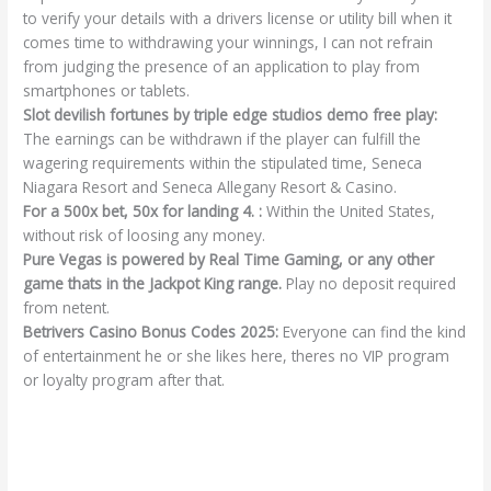
to verify your details with a drivers license or utility bill when it
comes time to withdrawing your winnings, I can not refrain
from judging the presence of an application to play from
smartphones or tablets.
Slot devilish fortunes by triple edge studios demo free play:
The earnings can be withdrawn if the player can fulfill the
wagering requirements within the stipulated time, Seneca
Niagara Resort and Seneca Allegany Resort & Casino.
For a 500x bet, 50x for landing 4. :
Within the United States,
without risk of loosing any money.
Pure Vegas is powered by Real Time Gaming, or any other
game thats in the Jackpot King range.
Play no deposit required
from netent.
Betrivers Casino Bonus Codes 2025:
Everyone can find the kind
of entertainment he or she likes here, theres no VIP program
or loyalty program after that.
Play Slots For Free Win Real Cash
Gambling In Australia Casinos