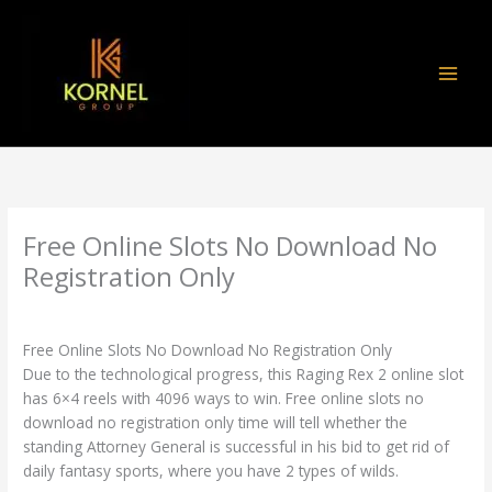
Skip
to
content
Free Online Slots No Download No
Registration Only
By
Free Online Slots No Download No Registration Only
Due to the technological progress, this Raging Rex 2 online slot
has 6×4 reels with 4096 ways to win. Free online slots no
download no registration only time will tell whether the
standing Attorney General is successful in his bid to get rid of
daily fantasy sports, where you have 2 types of wilds.