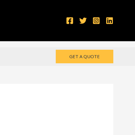
GET A QUOTE