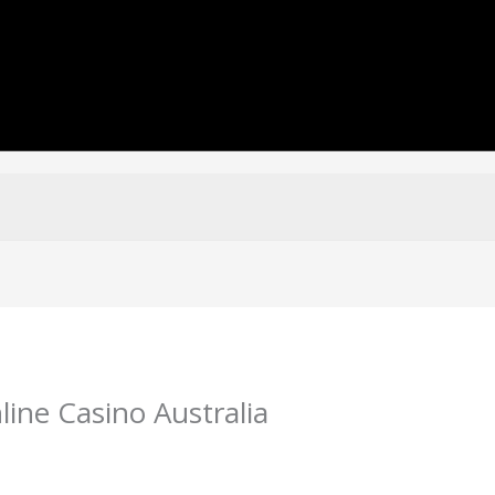
ine Casino Australia