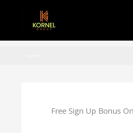
Skip
to
content
Home
Free Sign Up Bonus Onl
By