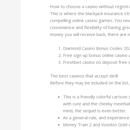
How to choose a casino without registr
This is where the blackjack insurance st
compelling online casino games. You neve
convenience and flexibility of having g
money you will receive back, there are 
Diamond Casino Bonus Codes 20
Free sign up bonus online casino a
Freshbet casino no deposit free 
The best casinos that accept skrill
Before they may be included on the list, 
This is a friendly colorful cartoon
with cute and the cheeky meerkat
mind, the sequel is even better.
As a general rule, and experienc
Money Train 2 and Voodoo Gold an