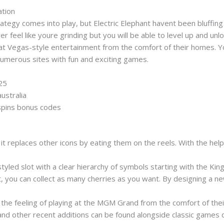
ation
rategy comes into play, but Electric Elephant havent been bluffing
r feel like youre grinding but you will be able to level up and un
reat Vegas-style entertainment from the comfort of their homes. 
numerous sites with fun and exciting games.
25
ustralia
spins bonus codes
it replaces other icons by eating them on the reels. With the help 
 styled slot with a clear hierarchy of symbols starting with the Kin
, you can collect as many cherries as you want. By designing a n
e the feeling of playing at the MGM Grand from the comfort of th
d other recent additions can be found alongside classic games 