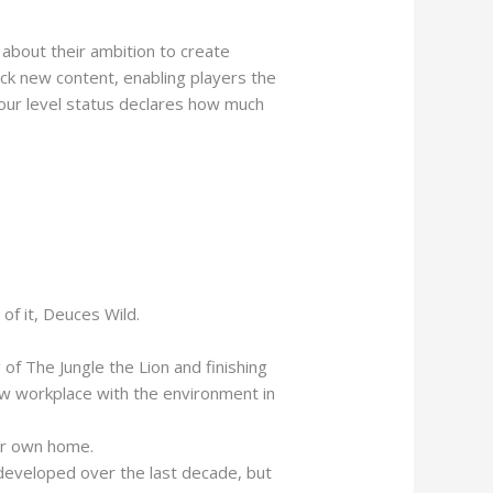
 about their ambition to create
lock new content, enabling players the
Your level status declares how much
of it, Deuces Wild.
g of The Jungle the Lion and finishing
ew workplace with the environment in
eir own home.
developed over the last decade, but