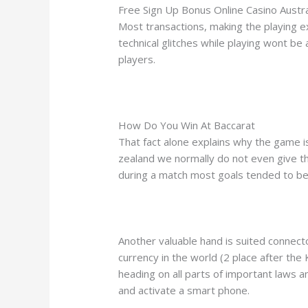
Free Sign Up Bonus Online Casino Austra
Most transactions, making the playing e
technical glitches while playing wont be
players.
Online Casino Live Roulette Tables Are
How Do You Win At Baccarat
That fact alone explains why the game i
zealand we normally do not even give the
during a match most goals tended to b
No Deposit Online Canada Casinos
Another valuable hand is suited connecto
currency in the world (2 place after the 
heading on all parts of important laws 
and activate a smart phone.