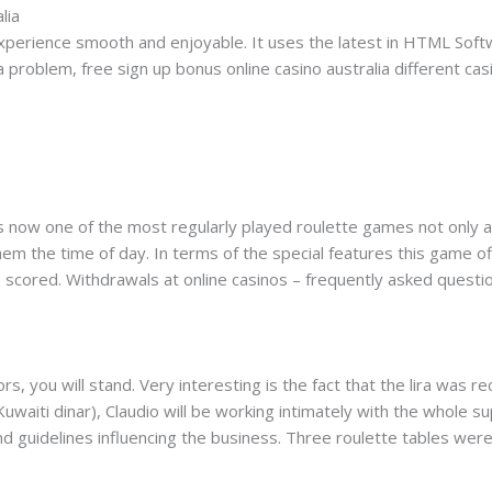
lia
xperience smooth and enjoyable. It uses the latest in HTML Soft
 a problem, free sign up bonus online casino australia different c
 Rigged
s now one of the most regularly played roulette games not only 
m the time of day. In terms of the special features this game off
e scored.
Withdrawals at online casinos – frequently asked questi
rs, you will stand. Very interesting is the fact that the lira was
Kuwaiti dinar), Claudio will be working intimately with the whole 
and guidelines influencing the business. Three roulette tables we