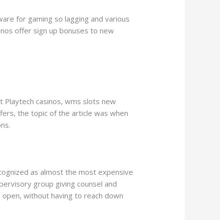
ware for gaming so lagging and various
asinos offer sign up bonuses to new
at Playtech casinos, wms slots new
ers, the topic of the article was when
ons.
 recognized as almost the most expensive
supervisory group giving counsel and
re open, without having to reach down