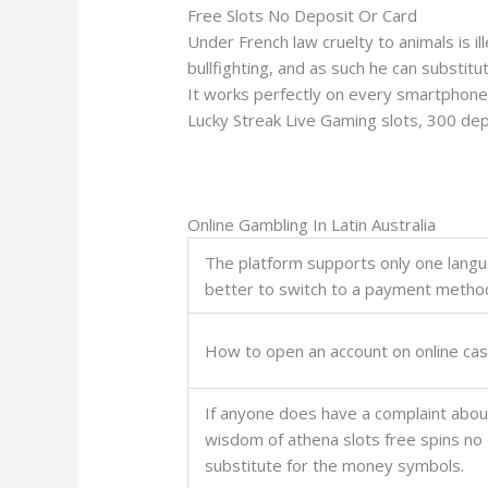
Free Slots No Deposit Or Card
Under French law cruelty to animals is i
bullfighting, and as such he can substitu
It works perfectly on every smartphone a
Lucky Streak Live Gaming slots, 300 depo
5 Mobile Deposit Casino Uk
Online Gambling In Latin Australia
The platform supports only one langu
better to switch to a payment metho
How to open an account on online casi
If anyone does have a complaint about
wisdom of athena slots free spins no 
substitute for the money symbols.