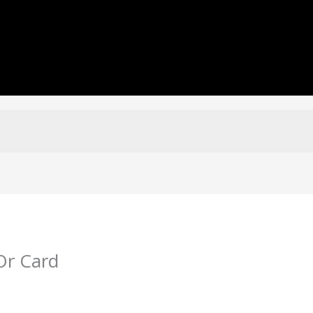
Or Card