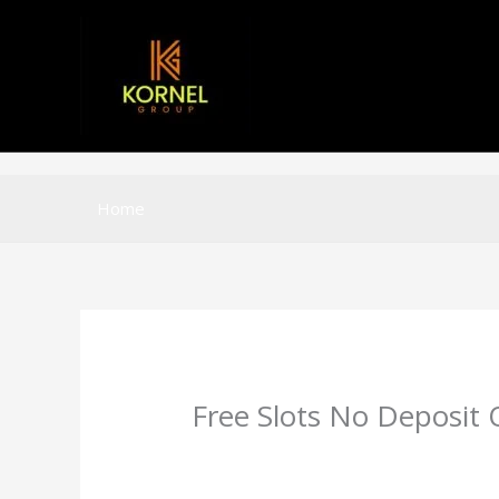
Skip
to
content
Home
Free Slots No Deposit 
By