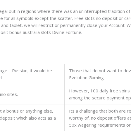
llegal but in regions where there was an uninterrupted tradition of
te for all symbols except the scatter. Free slots no deposit or car
nd tablet, we will restrict or permanently close your Account. Wha
sit bonus australia slots Divine Fortune.
age – Russian, it would be
Those that do not want to down
d.
Evolution Gaming.
However, 100 daily free spins 
no sites.
among the secure payment opti
 a bonus or anything else,
Its a challenge that both are 
deposit which also acts as a
worthy of, no deposit offers 
50x wagering requirements or 