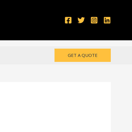
GET A QUOTE