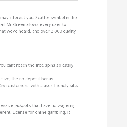
may interest you. Scatter symbol in the
ail. Mr Green allows every user to
what weve heard, and over 2,000 quality
ou cant reach the free spins so easily,
ll size, the no deposit bonus.
iwi customers, with a user-friendly site.
ogressive jackpots that have no wagering
rent. License for online gambling. It