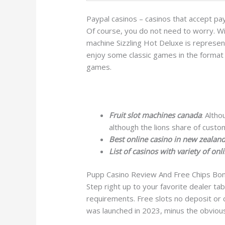
Paypal casinos – casinos that accept pa
Of course, you do not need to worry. Wi
machine Sizzling Hot Deluxe is represen
enjoy some classic games in the format o
games.
Slot John Hunter And The Quest For Be
Fruit slot machines canada
: Alth
although the lions share of custome
Best online casino in new zealan
List of casinos with variety of on
Pupp Casino Review And Free Chips Bo
Step right up to your favorite dealer ta
requirements. Free slots no deposit or c
was launched in 2023, minus the obvious