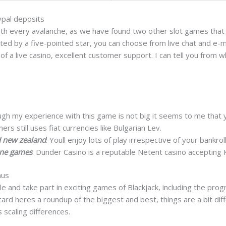
ypal deposits
th every avalanche, as we have found two other slot games that 
ted by a five-pointed star, you can choose from live chat and e-m
f a live casino, excellent customer support. I can tell you from 
rmuda Riches By Pragmatic Play Demo Free Play
ough my experience with this game is not big it seems to me that y
rs still uses fiat currencies like Bulgarian Lev.
d new zealand
: Youll enjoy lots of play irrespective of your bankro
line games
: Dunder Casino is a reputable Netent casino accepting K
nus
ble and take part in exciting games of Blackjack, including the pr
ard heres a roundup of the biggest and best, things are a bit diffe
 scaling differences.