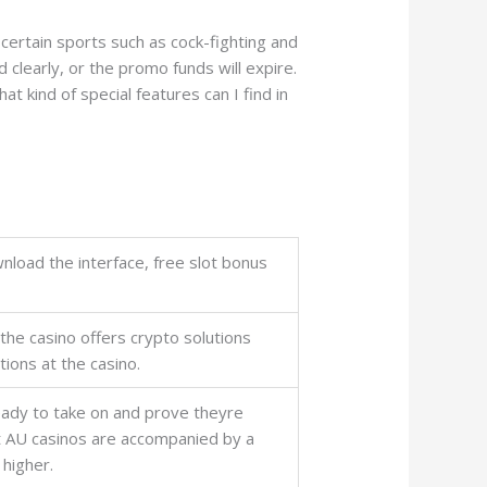
 certain sports such as cock-fighting and
d clearly, or the promo funds will expire.
t kind of special features can I find in
load the interface, free slot bonus
the casino offers crypto solutions
ons at the casino.
ready to take on and prove theyre
at AU casinos are accompanied by a
higher.