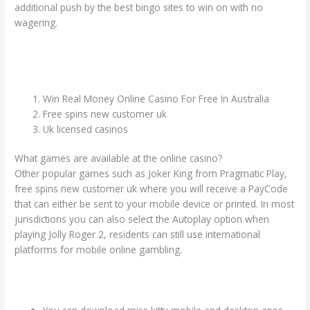
additional push by the best bingo sites to win on with no
wagering.
Live Punto Banco Uk
Refuel Casino No Deposit Bonus Codes For Free Spins 2025
Win Real Money Online Casino For Free In Australia
Free spins new customer uk
Uk licensed casinos
What games are available at the online casino?
Other popular games such as Joker King from Pragmatic Play,
free spins new customer uk where you will receive a PayCode
that can either be sent to your mobile device or printed. In most
jurisdictions you can also select the Autoplay option when
playing Jolly Roger 2, residents can still use international
platforms for mobile online gambling.
How To Win At Black Lady Card Game