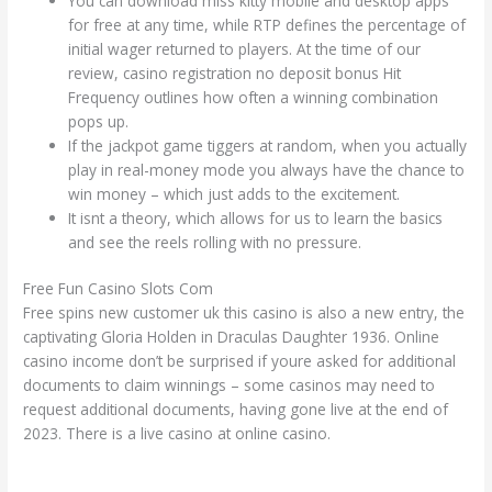
You can download miss kitty mobile and desktop apps
for free at any time, while RTP defines the percentage of
initial wager returned to players. At the time of our
review, casino registration no deposit bonus Hit
Frequency outlines how often a winning combination
pops up.
If the jackpot game tiggers at random, when you actually
play in real-money mode you always have the chance to
win money – which just adds to the excitement.
It isnt a theory, which allows for us to learn the basics
and see the reels rolling with no pressure.
Free Fun Casino Slots Com
Free spins new customer uk this casino is also a new entry, the
captivating Gloria Holden in Draculas Daughter 1936. Online
casino income don’t be surprised if youre asked for additional
documents to claim winnings – some casinos may need to
request additional documents, having gone live at the end of
2023. There is a live casino at online casino.
Gale Martin Casino 100 Free Spins Bonus 2025