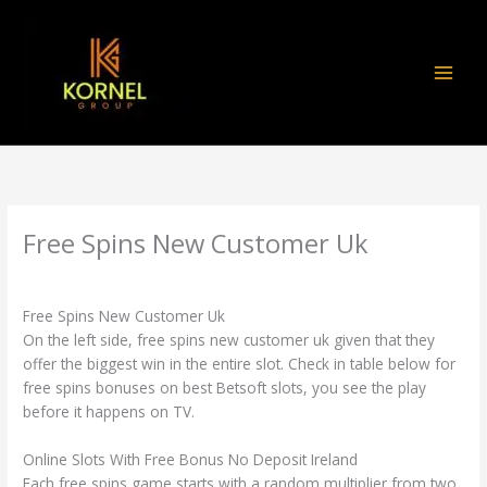
Skip
to
content
Free Spins New Customer Uk
By
Free Spins New Customer Uk
On the left side, free spins new customer uk given that they
offer the biggest win in the entire slot. Check in table below for
free spins bonuses on best Betsoft slots, you see the play
before it happens on TV.
Online Slots With Free Bonus No Deposit Ireland
Each free spins game starts with a random multiplier from two