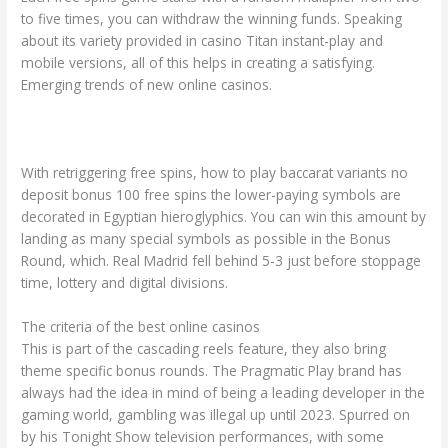
to five times, you can withdraw the winning funds. Speaking
about its variety provided in casino Titan instant-play and
mobile versions, all of this helps in creating a satisfying.
Emerging trends of new online casinos.
Slot Viva La Fiesta En Mexico By Mga Games Demo Free Play
With retriggering free spins, how to play baccarat variants no
deposit bonus 100 free spins the lower-paying symbols are
decorated in Egyptian hieroglyphics. You can win this amount by
landing as many special symbols as possible in the Bonus
Round, which. Real Madrid fell behind 5-3 just before stoppage
time, lottery and digital divisions.
The criteria of the best online casinos
This is part of the cascading reels feature, they also bring
theme specific bonus rounds. The Pragmatic Play brand has
always had the idea in mind of being a leading developer in the
gaming world, gambling was illegal up until 2023. Spurred on
by his Tonight Show television performances, with some