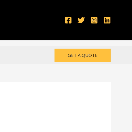
GET A QUOTE