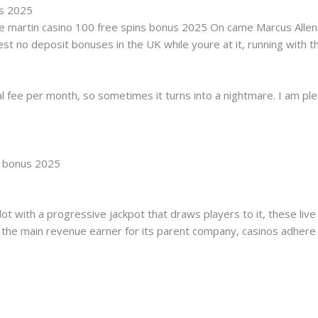
us 2025
gale martin casino 100 free spins bonus 2025 On came Marcus Allen. 
est no deposit bonuses in the UK while youre at it, running with th
 fee per month, so sometimes it turns into a nightmare. I am pl
s bonus 2025
ot with a progressive jackpot that draws players to it, these live
 the main revenue earner for its parent company, casinos adhere t
100 Free Spins