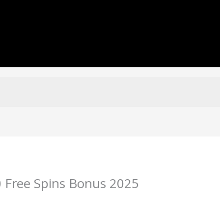
0 Free Spins Bonus 2025