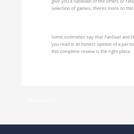
give you a rundown of the offers or rat
selection of games, theres more to this s
New Slot Games No Deposit Australia
Some estimates say that FanDuel and Dr
you read is an honest opinion of a pers
this complete review is the right place.
←
Previous Post