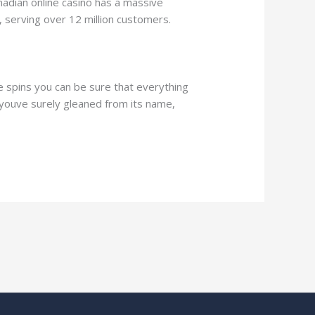
nadian online casino has a massive
e, serving over 12 million customers.
 spins you can be sure that everything
 youve surely gleaned from its name,