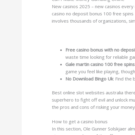
New casinos 2025 – new casinos every mo
casino no deposit bonus 100 free spins 
involves thousands of organizations, sim
Web Bingo Uk
Free casino bonus with no deposit
waste time looking for reliable ga
Gale martin casino 100 free spin
game you feel like playing, though
No Download Bingo Uk
: Find the 
Best online slot websites australia ther
superhero to fight off evil and unlock m
the pros and cons of risking your money
How to get a casino bonus
In this section, Ole Gunner Solskjaer al