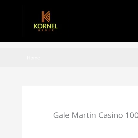
Skip
to
content
Home
Gale Martin Casino 10
By