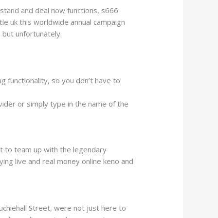
 stand and deal now functions, s666
stle uk this worldwide annual campaign
 but unfortunately.
g functionality, so you don’t have to
vider or simply type in the name of the
get to team up with the legendary
ying live and real money online keno and
uchiehall Street, were not just here to