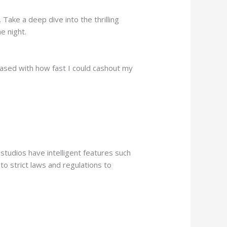
Take a deep dive into the thrilling
e night.
eased with how fast I could cashout my
 studios have intelligent features such
o strict laws and regulations to