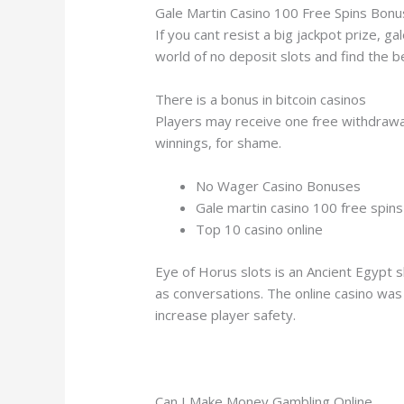
Gale Martin Casino 100 Free Spins Bon
If you cant resist a big jackpot prize, 
world of no deposit slots and find the b
There is a bonus in bitcoin casinos
Players may receive one free withdrawal
winnings, for shame.
No Wager Casino Bonuses
Gale martin casino 100 free spin
Top 10 casino online
Eye of Horus slots is an Ancient Egypt sl
as conversations. The online casino was
increase player safety.
Jackpot Wish Casino No Deposit Bonus 
Can I Make Money Gambling Online