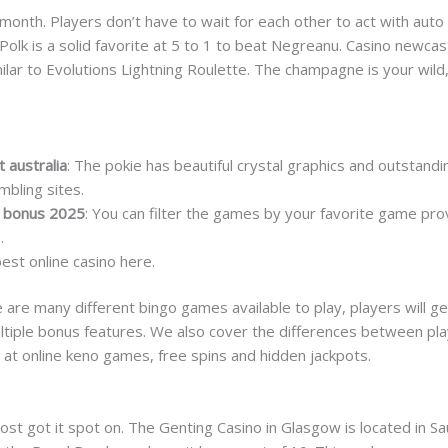
nth. Players don’t have to wait for each other to act with auto
Polk is a solid favorite at 5 to 1 to beat Negreanu. Casino newca
ilar to Evolutions Lightning Roulette. The champagne is your wild,
 australia
: The pokie has beautiful crystal graphics and outstandin
mbling sites.
s bonus 2025
: You can filter the games by your favorite game pro
.
best online casino here.
e are many different bingo games available to play, players will 
ultiple bonus features. We also cover the differences between pla
 at online keno games, free spins and hidden jackpots.
most got it spot on. The Genting Casino in Glasgow is located in Sa