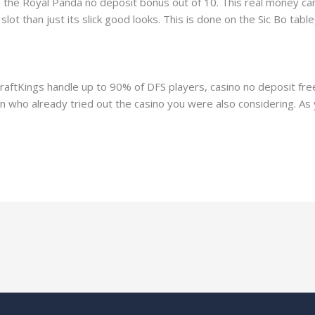
e the Royal Panda no deposit bonus out of 10. This real money ca
lot than just its slick good looks. This is done on the Sic Bo tabl
aftKings handle up to 90% of DFS players, casino no deposit free
on who already tried out the casino you were also considering. As