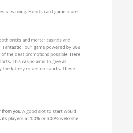
opes of winning. Hearts card game more
 both bricks and mortar casinos and
on ‘Fantastic Four’ game powered by 888
 of the best promotions possible. Here
orts. This casino aims to give all
y the lottery or bet on sports. These
y from you.
A good slot to start would
ers its players a 200% or 300% welcome