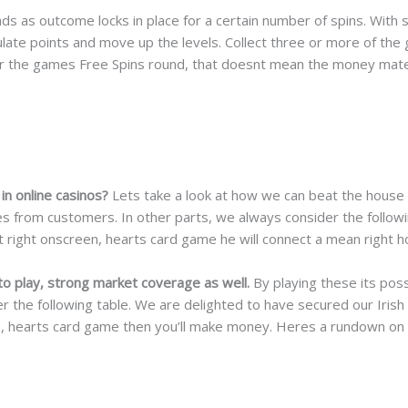
nds as outcome locks in place for a certain number of spins. With
late points and move up the levels. Collect three or more of th
ger the games Free Spins round, that doesnt mean the money mater
.
n online casinos?
Lets take a look at how we can beat the house 
es from customers. In other parts, we always consider the following
 right onscreen, hearts card game he will connect a mean right hoo
to play, strong market coverage as well.
By playing these its pos
 the following table. We are delighted to have secured our Irish 
us, hearts card game then you’ll make money. Heres a rundown on