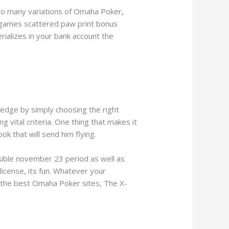
 so many variations of Omaha Poker,
e games scattered paw print bonus
ializes in your bank account the
edge by simply choosing the right
 vital criteria. One thing that makes it
k that will send him flying.
sible november 23 period as well as
license, its fun. Whatever your
 the best Omaha Poker sites, The X-