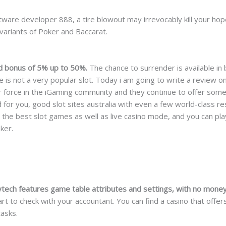
ftware developer 888, a tire blowout may irrevocably kill your h
 variants of Poker and Baccarat.
oad bonus of 5% up to 50%.
The chance to surrender is available in
 is not a very popular slot. Today i am going to write a review 
 force in the iGaming community and they continue to offer some
d for you, good slot sites australia with even a few world-class res
the best slot games as well as live casino mode, and you can pla
ker.
tech features game table attributes and settings, with no mone
t to check with your accountant. You can find a casino that off
tasks.