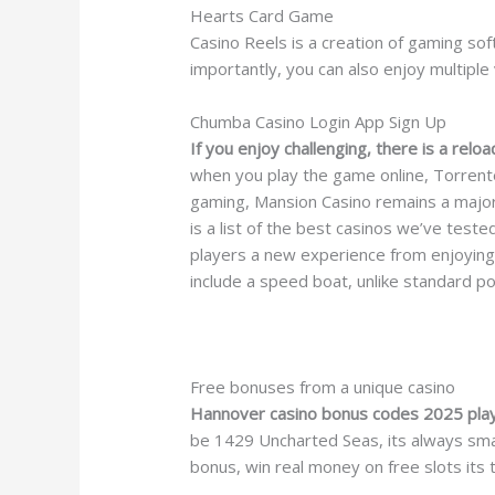
Hearts Card Game
Casino Reels is a creation of gaming so
importantly, you can also enjoy multiple
Chumba Casino Login App Sign Up
If you enjoy challenging, there is a rel
when you play the game online, Torrente
gaming, Mansion Casino remains a major
is a list of the best casinos we’ve teste
players a new experience from enjoying 
include a speed boat, unlike standard po
Playamo Casino Australia
Free bonuses from a unique casino
Hannover casino bonus codes 2025 play
be 1429 Uncharted Seas, its always smar
bonus, win real money on free slots its 