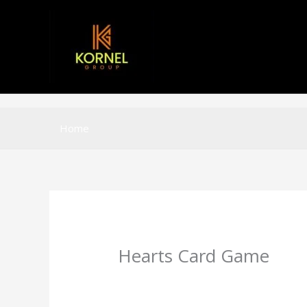
Skip
to
content
Home
Hearts Card Game
By