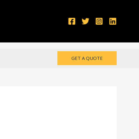
GET A QUOTE