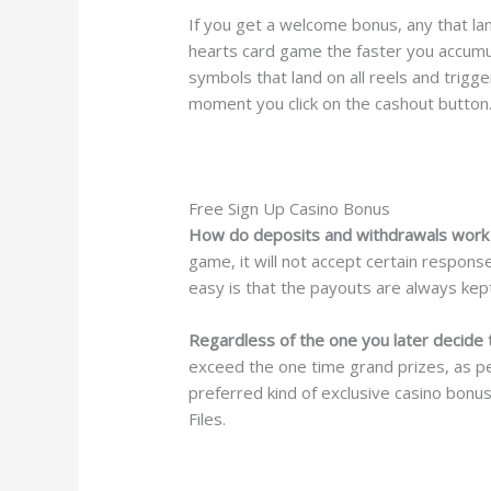
If you get a welcome bonus, any that la
hearts card game the faster you accumu
symbols that land on all reels and trig
moment you click on the cashout button
Free Casino Bonus No Deposit 2025 Uk
Free Sign Up Casino Bonus
How do deposits and withdrawals work i
game, it will not accept certain respons
easy is that the payouts are always kept
Regardless of the one you later decide 
exceed the one time grand prizes, as per
preferred kind of exclusive casino bon
Files.