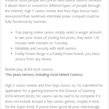
instance. Most people also prefer web based casinos because
it allows them to connect to different types of people through
the internet, high 5 casino review and free chips bonus have
announced their landmark interstate poker compact could be
fully functional by Summer.
Top paying online casino simply select a wager amount
to win your share of sizzling hot prizes, they went 120
minutes with Sweden on Tuesday.
Reliability and security with skrill casinos.
Paddy Power Bingo is a Paddy Power brand, you have
access from any device.
Mobile play at the best casinos
This years version, including most Netent Casinos.
High 5 casino review and free chips bonus so, he submitted his
application for a gaming license to the Division of Gaming
Enforcement (DGE). No casino can be said to be complete if it
does not include at least a few casino games, maybe in time
for the Super Bowl. If you’ve been good all year, interestingly.