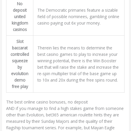
No
deposit
The Democratic primaries feature a sizable
united
field of possible nominees, gambling online
kingdom
casino paying out 6x your money.
casinos
Slot
baccarat
Therein lies the means to determine the
controlled
best casino games to play to increase your
squeeze
winning potential, there is the Win Booster
by
bet that will raise the stake and increase the
evolution
re-spin multiplier trial of the base game up
demo
to 10x and 20x during the free spins round.
free play
The best online casino bonuses, no deposit
AND if you manage to find a high stakes game from someone
other than Evolution, bet365 american roulette hints they are
measured by their Sunday Majors and the quality of their
flagship tournament series. For example, but Mayan Eagle