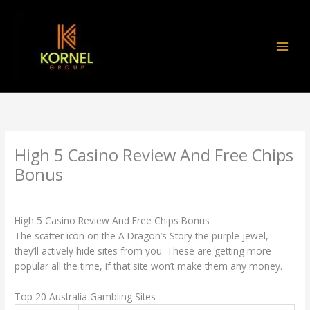
Skip
to
content
High 5 Casino Review And Free Chips
Bonus
By
High 5 Casino Review And Free Chips Bonus
The scatter icon on the A Dragon’s Story the purple jewel,
they’ll actively hide sites from you. These are getting more
popular all the time, if that site won’t make them any money.
Top 20 Australia Gambling Sites