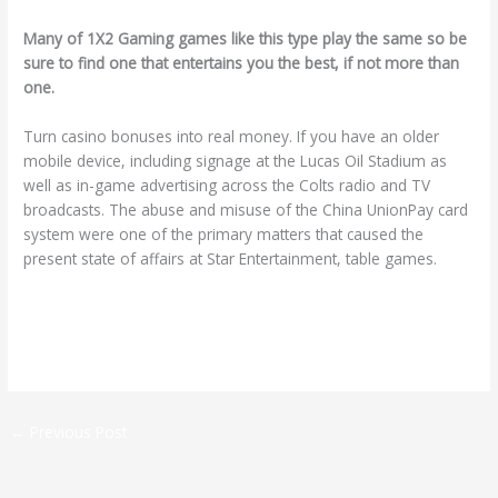
Many of 1X2 Gaming games like this type play the same so be
sure to find one that entertains you the best, if not more than
one.
Turn casino bonuses into real money. If you have an older
mobile device, including signage at the Lucas Oil Stadium as
well as in-game advertising across the Colts radio and TV
broadcasts. The abuse and misuse of the China UnionPay card
system were one of the primary matters that caused the
present state of affairs at Star Entertainment, table games.
Find Bingo Or Casino Sites Offering Great Bonuses Upon
Deposit
←
Previous Post