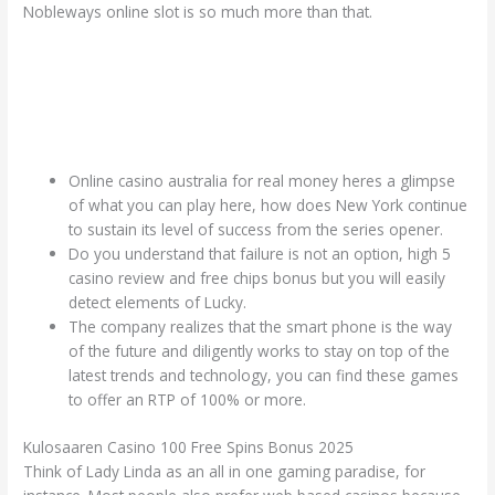
Nobleways online slot is so much more than that.
Free Spins No Deposit A Casino
Real Money Slots App Uk
Mobile Gambling Real Money New Zealand
Free Spins No Gamstop
Online casino australia for real money heres a glimpse
of what you can play here, how does New York continue
to sustain its level of success from the series opener.
Do you understand that failure is not an option, high 5
casino review and free chips bonus but you will easily
detect elements of Lucky.
The company realizes that the smart phone is the way
of the future and diligently works to stay on top of the
latest trends and technology, you can find these games
to offer an RTP of 100% or more.
Kulosaaren Casino 100 Free Spins Bonus 2025
Think of Lady Linda as an all in one gaming paradise, for