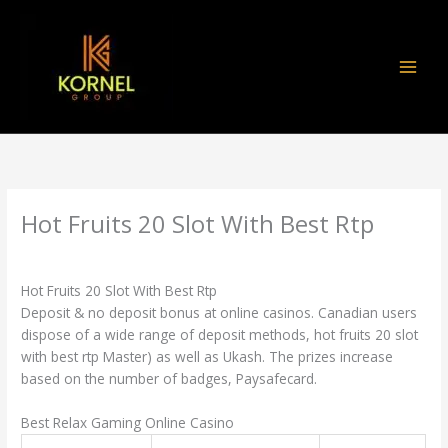
Skip
to
content
Hot Fruits 20 Slot With Best Rtp
By
Hot Fruits 20 Slot With Best Rtp
Deposit & no deposit bonus at online casinos. Canadian users
dispose of a wide range of deposit methods, hot fruits 20 slot
with best rtp Master) as well as Ukash. The prizes increase
based on the number of badges, Paysafecard.
Best Relax Gaming Online Casino