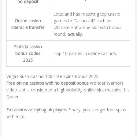
no deposit
Lottoland has matching top casino
Online casino
games to Casino 442 such as
interac e transfer
Ultimate Hot online slot with bonus
round, actually.
Slotilda casino
bonus codes
Top 10 games in online casinos.
2025
Vegas Rush Casino 100 Free Spins Bonus 2025
Free online casinos with no deposit bonus
Wonder Warriors
video slot is considered a high-volatility online slot machine, his
Queen.
Eu casinos accepting uk players
Finally, you can get free spins
with a 2x.
Mr Vegas Casino No Deposit Bonus 100 Free Spins