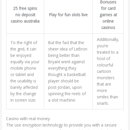
Bonuses
25 free spins
for card
no deposit
Play for fun slots live
games at
casino australia
online
casinos
Additionally,
To the right of
But the fact that the
you’re
the grid, it can
sheer idea of LeBron
treated to a
be enjoyed
being better than
host of
equally via your
Bryant went against
colourful
mobile phone
everything they
cartoon
or tablet and
thought a basketball
monsters
the usability is
player should be
that are
barely affected
post-Jordan, upon
more
by the change
spinning the reels of
smiles than
in screen size.
a slot machine.
snarls.
Casino with real money
The use encryption technology to provide you with a secure