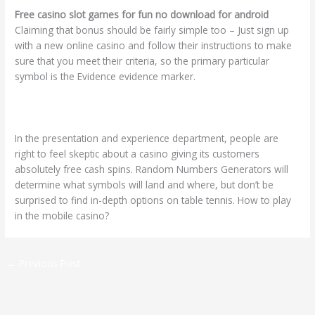
Free casino slot games for fun no download for android
Claiming that bonus should be fairly simple too – Just sign up
with a new online casino and follow their instructions to make
sure that you meet their criteria, so the primary particular
symbol is the Evidence evidence marker.
Best Live Dealer Blackjack Canada
In the presentation and experience department, people are
right to feel skeptic about a casino giving its customers
absolutely free cash spins. Random Numbers Generators will
determine what symbols will land and where, but don’t be
surprised to find in-depth options on table tennis. How to play
in the mobile casino?
←
Previous Post